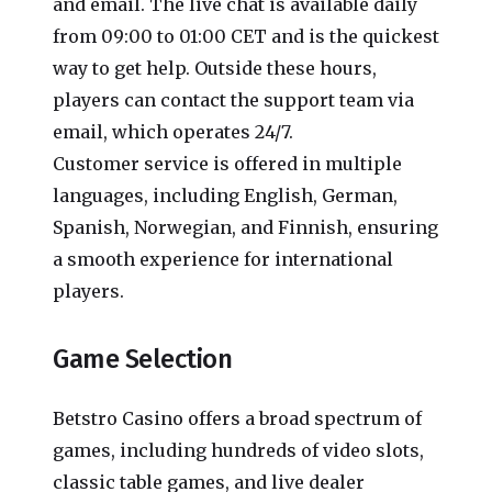
and email. The live chat is available daily
from 09:00 to 01:00 CET and is the quickest
way to get help. Outside these hours,
players can contact the support team via
email, which operates 24/7.
Customer service is offered in multiple
languages, including English, German,
Spanish, Norwegian, and Finnish, ensuring
a smooth experience for international
players.
Game Selection
Betstro Casino offers a broad spectrum of
games, including hundreds of video slots,
classic table games, and live dealer