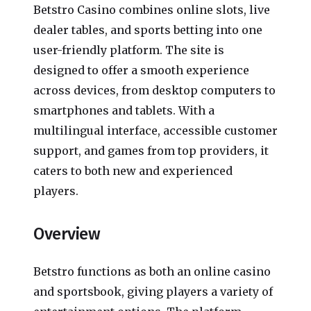
Betstro Casino combines online slots, live
dealer tables, and sports betting into one
user-friendly platform. The site is
designed to offer a smooth experience
across devices, from desktop computers to
smartphones and tablets. With a
multilingual interface, accessible customer
support, and games from top providers, it
caters to both new and experienced
players.
Overview
Betstro functions as both an online casino
and sportsbook, giving players a variety of