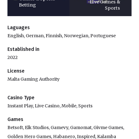
Live Games &
Betting
Sports
Laguages
English, German, Finnish, Norwegian, Portuguese
Established in
2022
License
Malta Gaming Authority
Casino Type
Instant Play, Live Casino, Mobile, Sports
Games
Betsoft, Elk Studios, Gamevy, Gamomat, Givme Games,
Golden Hero Games, Habanero, Inspired, Kalamba