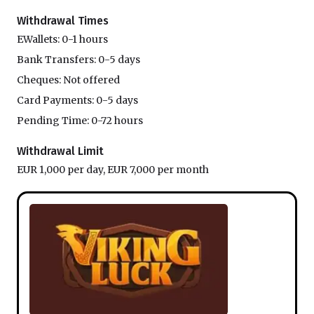
Withdrawal Times
EWallets: 0-1 hours
Bank Transfers: 0-5 days
Cheques: Not offered
Card Payments: 0-5 days
Pending Time: 0-72 hours
Withdrawal Limit
EUR 1,000 per day, EUR 7,000 per month