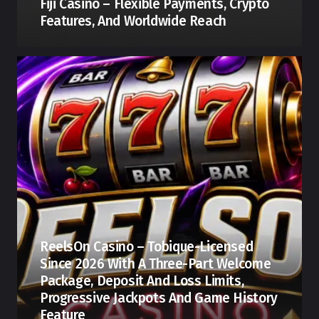
Fiji Casino – Flexible Payments, Crypto
Features, And Worldwide Reach
ReelsOn Casino – Tobique-Licensed
Since 2026 With A Three-Part Welcome
Package, Deposit And Loss Limits,
Progressive Jackpots And Game History
Feature