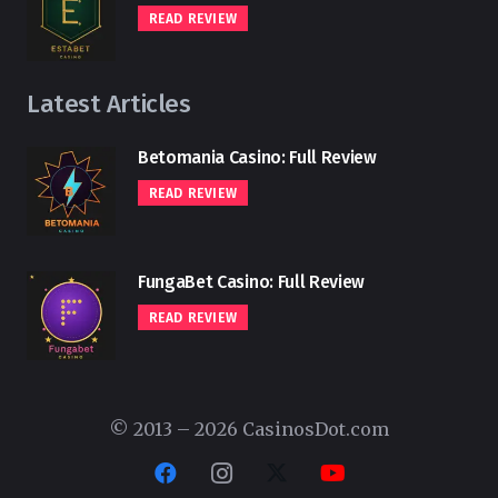
READ REVIEW
Latest Articles
Betomania Casino: Full Review
READ REVIEW
FungaBet Casino: Full Review
READ REVIEW
© 2013 – 2026 CasinosDot.com