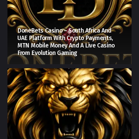
DoneBets Casino – South Africa And
UAE Platform With Crypto Payments,
MTN Mobile Money And A Live Casino
From Evolution Gaming