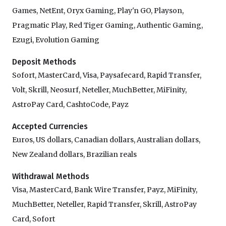
Games, NetEnt, Oryx Gaming, Play'n GO, Playson,
Pragmatic Play, Red Tiger Gaming, Authentic Gaming,
Ezugi, Evolution Gaming
Deposit Methods
Sofort, MasterCard, Visa, Paysafecard, Rapid Transfer,
Volt, Skrill, Neosurf, Neteller, MuchBetter, MiFinity,
AstroPay Card, CashtoCode, Payz
Accepted Currencies
Euros, US dollars, Canadian dollars, Australian dollars,
New Zealand dollars, Brazilian reals
Withdrawal Methods
Visa, MasterCard, Bank Wire Transfer, Payz, MiFinity,
MuchBetter, Neteller, Rapid Transfer, Skrill, AstroPay
Card, Sofort