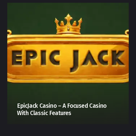
EpicJack Casino – A Focused Casino
With Classic Features