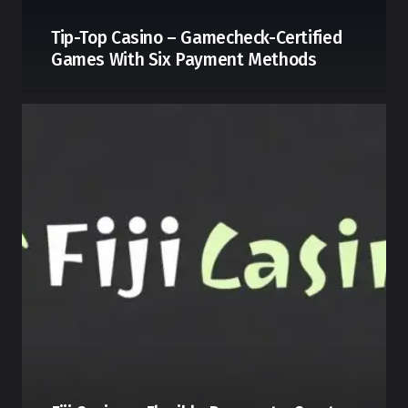
Tip-Top Casino – Gamecheck-Certified
Games With Six Payment Methods