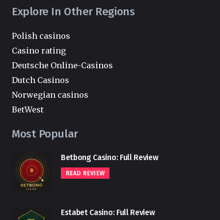
Explore In Other Regions
Polish casinos
Casino rating
Deutsche Online-Casinos
Dutch Casinos
Norwegian casinos
BetWest
Most Popular
Betbong Casino: Full Review
READ REVIEW
Estabet Casino: Full Review