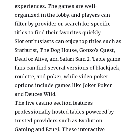
experiences. The games are well-
organized in the lobby, and players can
filter by provider or search for specific
titles to find their favorites quickly.
Slot enthusiasts can enjoy top titles such as
Starburst, The Dog House, Gonzo’s Quest,
Dead or Alive, and Safari Sam 2. Table game
fans can find several versions of blackjack,
roulette, and poker, while video poker
options include games like Joker Poker
and Deuces Wild.
The live casino section features
professionally hosted tables powered by
trusted providers such as Evolution
Gaming and Ezugi. These interactive