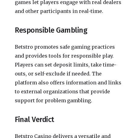
games let players engage with real dealers
and other participants in real-time.
Responsible Gambling
Betstro promotes safe gaming practices
and provides tools for responsible play.
Players can set deposit limits, take time-
outs, or self-exclude if needed. The
platform also offers information and links
to external organizations that provide
support for problem gambling.
Final Verdict
Betstro Casino delivers a versatile and