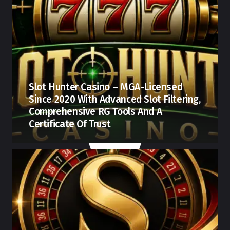
Slot Hunter Casino – MGA-Licensed
Since 2020 With Advanced Slot Filtering,
Comprehensive RG Tools And A
Certificate Of Trust