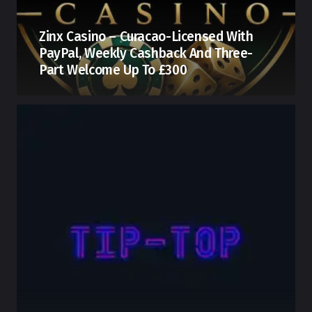
Zinx Casino – Curacao-Licensed With
PayPal, Weekly Cashback And Three-
Part Welcome Up To £300