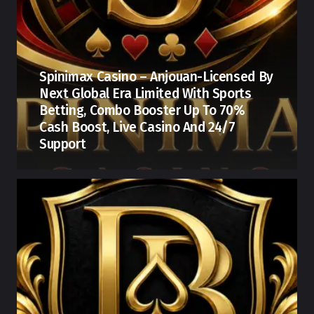
Spinimax Casino – Anjouan-Licensed By
Next Global Era Limited With Sports
Betting, Combo Booster Up To 70%
Cash Boost, Live Casino And 24/7
Support