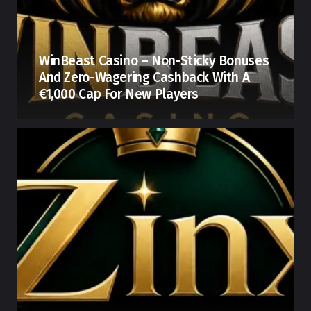
WinBeast Casino – Non-Sticky Bonuses
And Zero-Wagering Cashback With A
€1,000 Cap For New Players