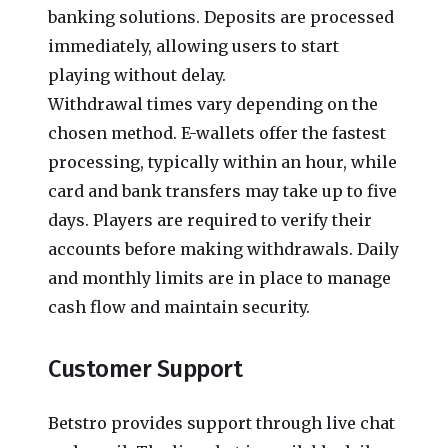
banking solutions. Deposits are processed
immediately, allowing users to start
playing without delay.
Withdrawal times vary depending on the
chosen method. E-wallets offer the fastest
processing, typically within an hour, while
card and bank transfers may take up to five
days. Players are required to verify their
accounts before making withdrawals. Daily
and monthly limits are in place to manage
cash flow and maintain security.
Customer Support
Betstro provides support through live chat