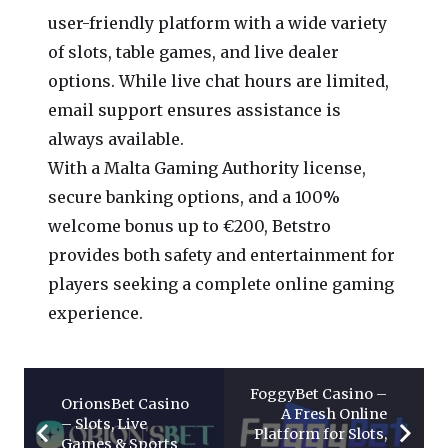
user-friendly platform with a wide variety
of slots, table games, and live dealer
options. While live chat hours are limited,
email support ensures assistance is
always available.
With a Malta Gaming Authority license,
secure banking options, and a 100%
welcome bonus up to €200, Betstro
provides both safety and entertainment for
players seeking a complete online gaming
experience.
FoggyBet Casino –
OrionsBet Casino
A Fresh Online
– Slots, Live
Platform for Slots,
Games & Sports