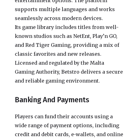
entertainment options. The platform
supports multiple languages and works
seamlessly across modern devices.
Its game library includes titles from well-
known studios such as NetEnt, Play’n GO,
and Red Tiger Gaming, providing a mix of
classic favorites and new releases.
Licensed and regulated by the Malta
Gaming Authority, Betstro delivers a secure
and reliable gaming environment.
Banking And Payments
Players can fund their accounts using a
wide range of payment options, including
credit and debit cards, e-wallets, and online