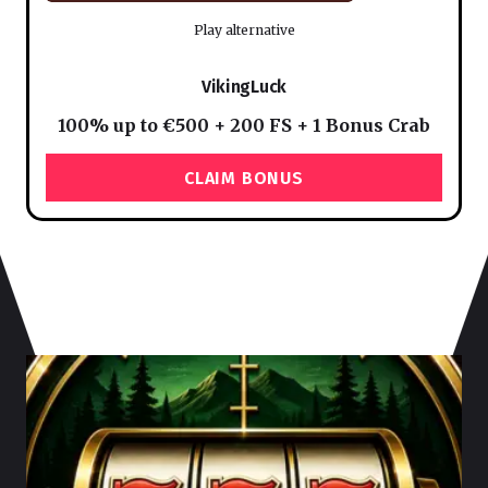
Play alternative
VikingLuck
100% up to €500 + 200 FS + 1 Bonus Crab
CLAIM BONUS
You May Also Like