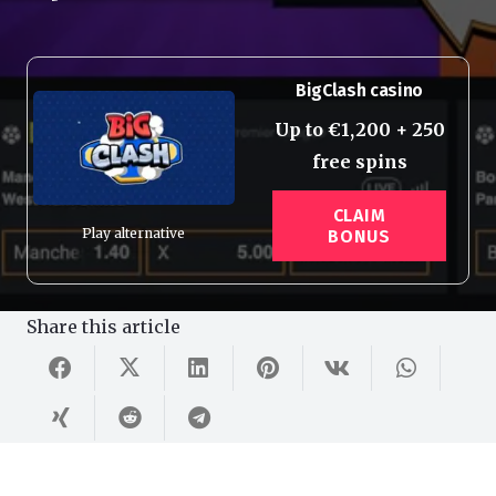
BigClash casino
Up to €1,200 + 250
free spins
CLAIM
Play alternative
BONUS
Share this article