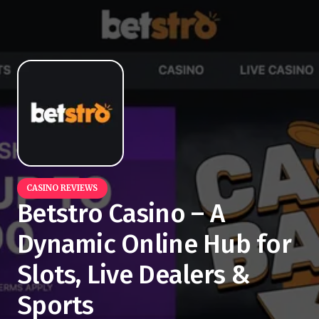
CASINO REVIEWS
Betstro Casino – A
Dynamic Online Hub for
Slots, Live Dealers &
Sports