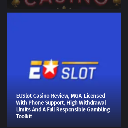
EUSlot Casino Review, MGA-Licensed
With Phone Support, High Withdrawal
Limits And A Full Responsible Gambling
Toolkit