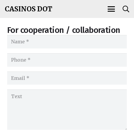
CASINOS DOT
For cooperation / collaboration