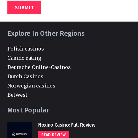
SUBMIT
Explore In Other Regions
Polish casinos
Casino rating
Deutsche Online-Casinos
Dutch Casinos
Norwegian casinos
BetWest
Most Popular
Noxino Casino: Full Review
READ REVIEW