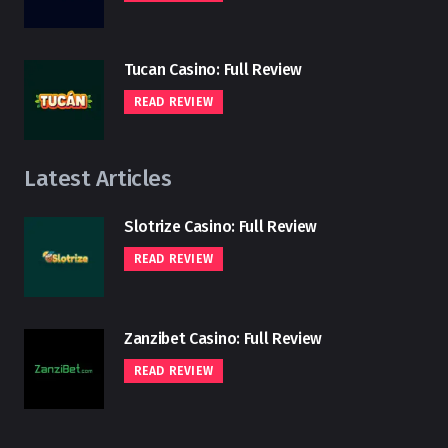
Tucan Casino: Full Review
READ REVIEW
Latest Articles
Slotrize Casino: Full Review
READ REVIEW
Zanzibet Casino: Full Review
READ REVIEW