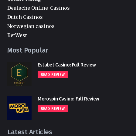
Deutsche Online-Casinos
Dutch Casinos
Norwegian casinos
BetWest
Most Popular
Estabet Casino: Full Review
READ REVIEW
Morospin Casino: Full Review
READ REVIEW
Latest Articles