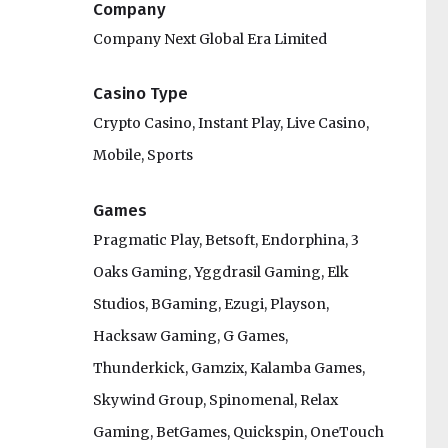
Company
Company Next Global Era Limited
Casino Type
Crypto Casino, Instant Play, Live Casino,
Mobile, Sports
Games
Pragmatic Play, Betsoft, Endorphina, 3
Oaks Gaming, Yggdrasil Gaming, Elk
Studios, BGaming, Ezugi, Playson,
Hacksaw Gaming, G Games,
Thunderkick, Gamzix, Kalamba Games,
Skywind Group, Spinomenal, Relax
Gaming, BetGames, Quickspin, OneTouch