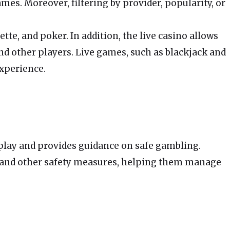
es. Moreover, filtering by provider, popularity, or
tte, and poker. In addition, the live casino allows
nd other players. Live games, such as blackjack and
experience.
play and provides guidance on safe gambling.
ls and other safety measures, helping them manage