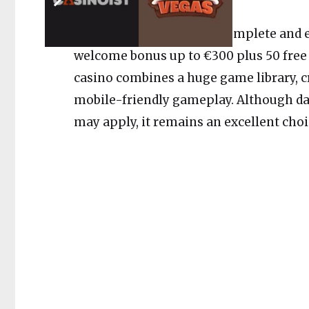
God of Casino delivers a complete and 
welcome bonus up to €300 plus 50 free 
casino combines a huge game library, c
mobile-friendly gameplay. Although da
may apply, it remains an excellent choi