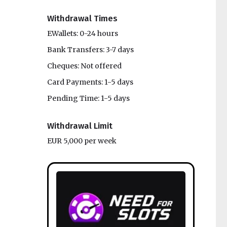
Withdrawal Times
EWallets: 0-24 hours
Bank Transfers: 3-7 days
Cheques: Not offered
Card Payments: 1-5 days
Pending Time: 1-5 days
Withdrawal Limit
EUR 5,000 per week