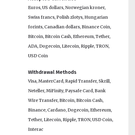
Euros, US dollars, Norwegian kroner,
Swiss francs, Polish zlotys, Hungarian
forints, Canadian dollars, Binance Coin,
Bitcoin, Bitcoin Cash, Ethereum, Tether,
ADA, Dogecoin, Litecoin, Ripple, TRON,
USD Coin
Withdrawal Methods
Visa, MasterCard, Rapid Transfer, Skrill,
Neteller, MiFinity, Paysafe Card, Bank
Wire Transfer, Bitcoin, Bitcoin Cash,
Binance, Cardano, Dogecoin, Ethereum,
Tether, Litecoin, Ripple, TRON, USD Coin,
Interac