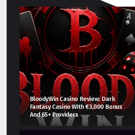
BloodyWin Casino Review: Dark
Fantasy Casino With €3,000 Bonus
And 65+ Providers