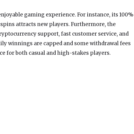
enjoyable gaming experience. For instance, its 100%
spins attracts new players. Furthermore, the
ryptocurrency support, fast customer service, and
ily winnings are capped and some withdrawal fees
ce for both casual and high-stakes players.