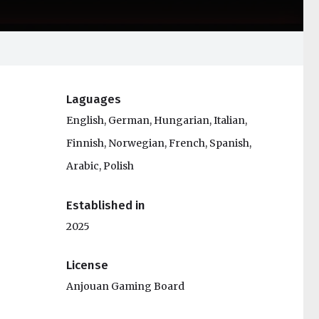
Laguages
English, German, Hungarian, Italian,
Finnish, Norwegian, French, Spanish,
Arabic, Polish
Established in
2025
License
Anjouan Gaming Board