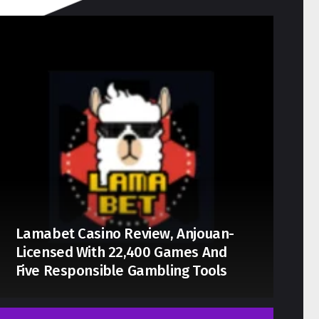
Lamabet Casino Review, Anjouan-
Licensed With 22,400 Games And
Five Responsible Gambling Tools