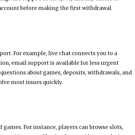
r account before making the first withdrawal.
ort. For example, live chat connects you to a
tion, email support is available for less urgent
 questions about games, deposits, withdrawals, and
lve most issues quickly.
f games. For instance, players can browse slots,