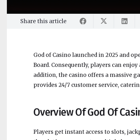
Share this article
God of Casino launched in 2025 and op
Board. Consequently, players can enjoy
addition, the casino offers a massive g
provides 24/7 customer service, caterin
Overview Of God Of Casi
Players get instant access to slots, jac