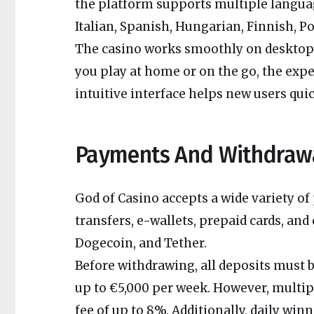
the platform supports multiple langua
Italian, Spanish, Hungarian, Finnish, Po
The casino works smoothly on desktops
you play at home or on the go, the exp
intuitive interface helps new users quic
Payments And Withdraw
God of Casino accepts a wide variety o
transfers, e-wallets, prepaid cards, an
Dogecoin, and Tether.
Before withdrawing, all deposits must b
up to €5,000 per week. However, multip
fee of up to 8%. Additionally, daily win