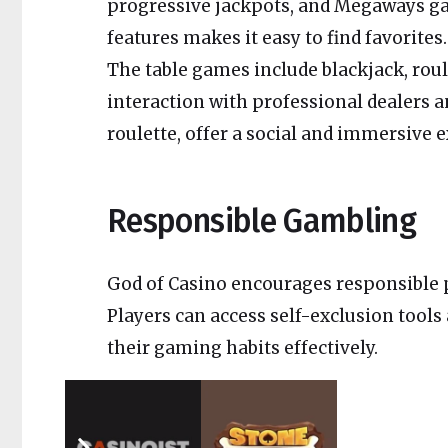
progressive jackpots, and Megaways gam
features makes it easy to find favorites.
The table games include blackjack, roule
interaction with professional dealers a
roulette, offer a social and immersive 
Responsible Gambling
God of Casino encourages responsible 
Players can access self-exclusion too
their gaming habits effectively.
Final Verdict