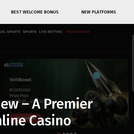
BEST WELCOME BONUS
NEW PLATFORMS
iew – A Premier
nline Casino