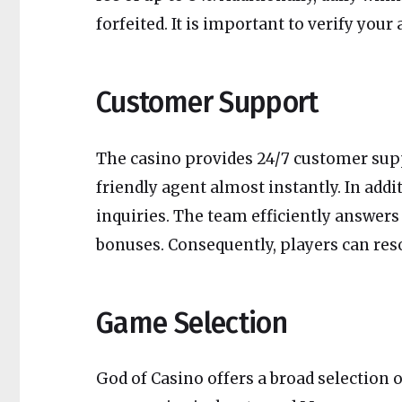
forfeited. It is important to verify you
Customer Support
The casino provides 24/7 customer supp
friendly agent almost instantly. In addi
inquiries. The team efficiently answers
bonuses. Consequently, players can reso
Game Selection
God of Casino offers a broad selection o