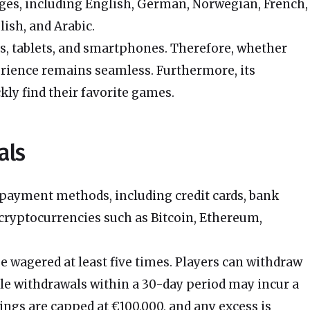
ges, including English, German, Norwegian, French,
lish, and Arabic.
, tablets, and smartphones. Therefore, whether
erience remains seamless. Furthermore, its
kly find their favorite games.
als
f payment methods, including credit cards, bank
d cryptocurrencies such as Bitcoin, Ethereum,
e wagered at least five times. Players can withdraw
le withdrawals within a 30-day period may incur a
nings are capped at €100,000, and any excess is