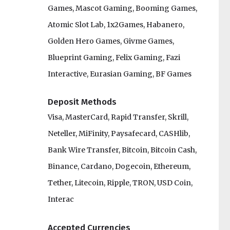
Games, Mascot Gaming, Booming Games,
Atomic Slot Lab, 1x2Games, Habanero,
Golden Hero Games, Givme Games,
Blueprint Gaming, Felix Gaming, Fazi
Interactive, Eurasian Gaming, BF Games
Deposit Methods
Visa, MasterCard, Rapid Transfer, Skrill,
Neteller, MiFinity, Paysafecard, CASHlib,
Bank Wire Transfer, Bitcoin, Bitcoin Cash,
Binance, Cardano, Dogecoin, Ethereum,
Tether, Litecoin, Ripple, TRON, USD Coin,
Interac
Accepted Currencies