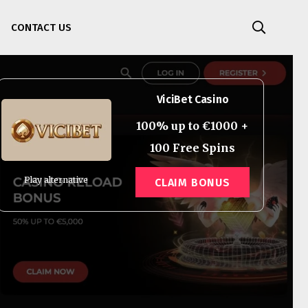
CONTACT US
ViciBet Casino
100% up to €1000 +
100 Free Spins
Play alternative
CLAIM BONUS