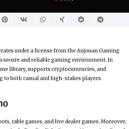
erates under a license from the Anjouan Gaming
 a secure and reliable gaming environment. In
ame library, supports cryptocurrencies, and
g to both casual and high-stakes players.
no
kpots, table games, and live dealer games. Moreover,