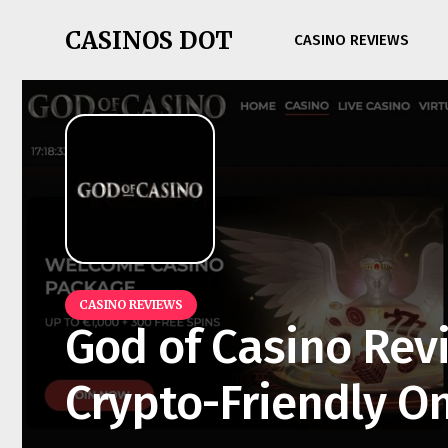
CASINOS DOT
CASINO REVIEWS
CASINO REVIEWS
God of Casino Rev
Crypto-Friendly O