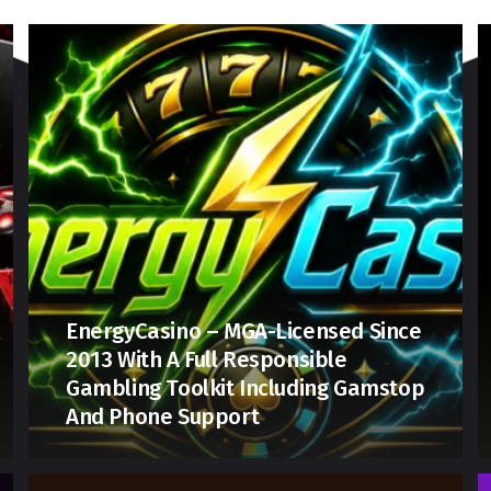
EnergyCasino – MGA-Licensed Since
2013 With A Full Responsible
Gambling Toolkit Including Gamstop
And Phone Support