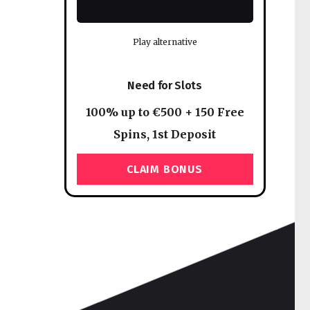
Play alternative
Need for Slots
100% up to €500 + 150 Free
Spins, 1st Deposit
CLAIM BONUS