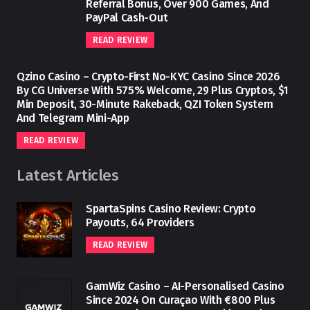
Referral Bonus, Over 900 Games, And
PayPal Cash-Out
READ REVIEW
Qzino Casino – Crypto-First No-KYC Casino Since 2026
By CG Universe With 575% Welcome, 29 Plus Cryptos, $1
Min Deposit, 30-Minute Rakeback, QZI Token System
And Telegram Mini-App
READ REVIEW
Latest Articles
SpartaSpins Casino Review: Crypto
Payouts, 64 Providers
READ REVIEW
GamWiz Casino – AI-Personalised Casino
Since 2024 On Curaçao With €800 Plus