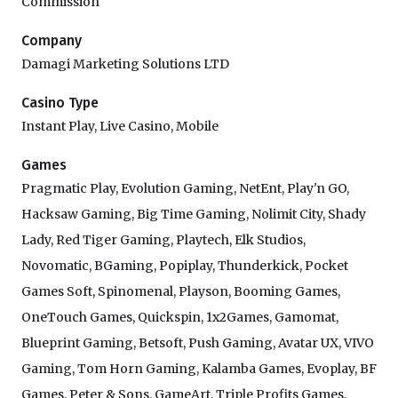
Commission
Company
Damagi Marketing Solutions LTD
Casino Type
Instant Play, Live Casino, Mobile
Games
Pragmatic Play, Evolution Gaming, NetEnt, Play'n GO,
Hacksaw Gaming, Big Time Gaming, Nolimit City, Shady
Lady, Red Tiger Gaming, Playtech, Elk Studios,
Novomatic, BGaming, Popiplay, Thunderkick, Pocket
Games Soft, Spinomenal, Playson, Booming Games,
OneTouch Games, Quickspin, 1x2Games, Gamomat,
Blueprint Gaming, Betsoft, Push Gaming, Avatar UX, VIVO
Gaming, Tom Horn Gaming, Kalamba Games, Evoplay, BF
Games, Peter & Sons, GameArt, Triple Profits Games,