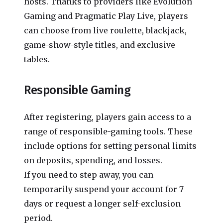
hosts. Thanks to providers like Evolution
Gaming and Pragmatic Play Live, players
can choose from live roulette, blackjack,
game-show-style titles, and exclusive
tables.
Responsible Gaming
After registering, players gain access to a
range of responsible-gaming tools. These
include options for setting personal limits
on deposits, spending, and losses.
If you need to step away, you can
temporarily suspend your account for 7
days or request a longer self-exclusion
period.