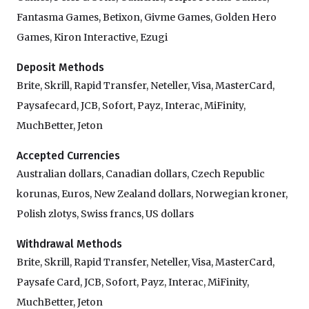
Fantasma Games, Betixon, Givme Games, Golden Hero
Games, Kiron Interactive, Ezugi
Deposit Methods
Brite, Skrill, Rapid Transfer, Neteller, Visa, MasterCard,
Paysafecard, JCB, Sofort, Payz, Interac, MiFinity,
MuchBetter, Jeton
Accepted Currencies
Australian dollars, Canadian dollars, Czech Republic
korunas, Euros, New Zealand dollars, Norwegian kroner,
Polish zlotys, Swiss francs, US dollars
Withdrawal Methods
Brite, Skrill, Rapid Transfer, Neteller, Visa, MasterCard,
Paysafe Card, JCB, Sofort, Payz, Interac, MiFinity,
MuchBetter, Jeton