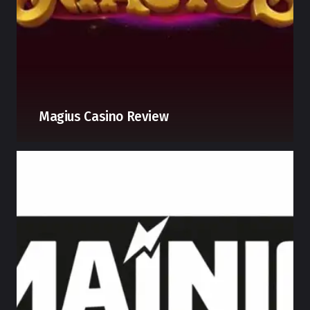
Magius Casino Review