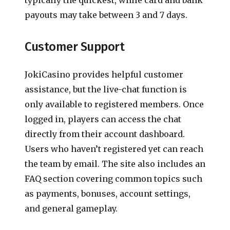
payouts may take between 3 and 7 days.
Customer Support
JokiCasino provides helpful customer
assistance, but the live-chat function is
only available to registered members. Once
logged in, players can access the chat
directly from their account dashboard.
Users who haven’t registered yet can reach
the team by email. The site also includes an
FAQ section covering common topics such
as payments, bonuses, account settings,
and general gameplay.