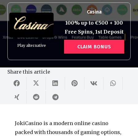
Casina
100% up to €500 + 100
Free Spins, 1st Deposit
Play alternative
CLAIM BONUS
Share this article
JokiCasino is a modern online casino
packed with thousands of gaming options,