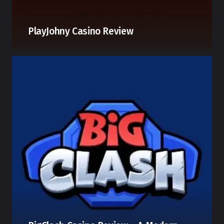
PlayJohny Casino Review