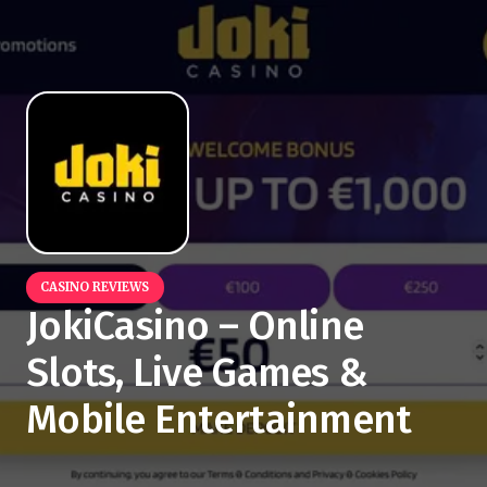
CASINO REVIEWS
JokiCasino – Online
Slots, Live Games &
Mobile Entertainment