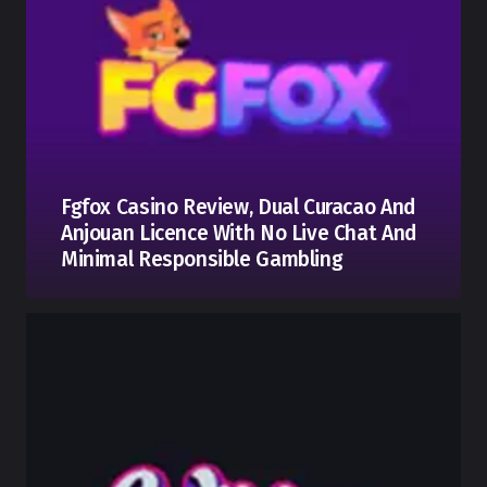
Fgfox Casino Review, Dual Curacao And
Anjouan Licence With No Live Chat And
Minimal Responsible Gambling