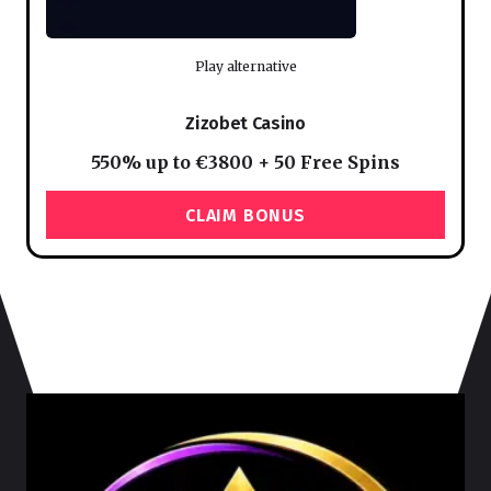
Play alternative
Zizobet Casino
550% up to €3800 + 50 Free Spins
CLAIM BONUS
You May Also Like