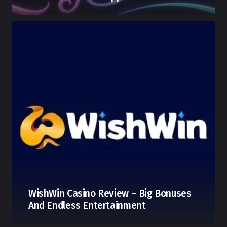
WishWin Casino Review – Big Bonuses
And Endless Entertainment