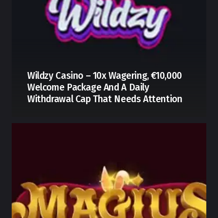
Wildzy Casino – 10x Wagering, €10,000
Welcome Package And A Daily
Withdrawal Cap That Needs Attention