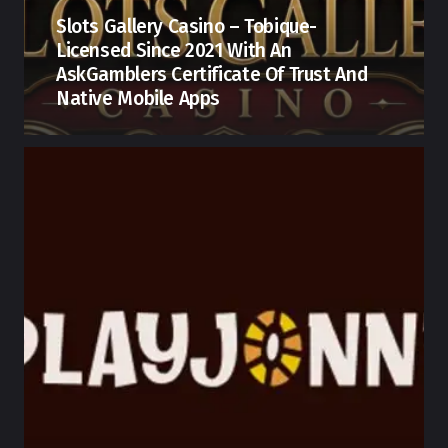
Slots Gallery Casino – Tobique-
Licensed Since 2021 With An
AskGamblers Certificate Of Trust And
Native Mobile Apps