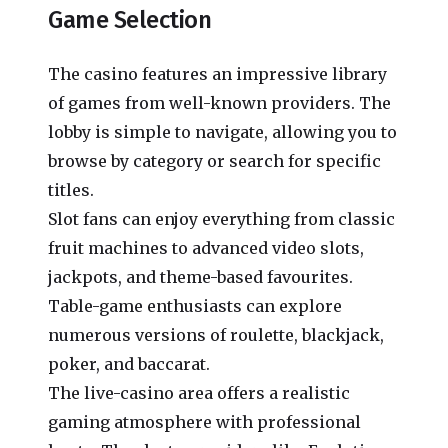
Game Selection
The casino features an impressive library
of games from well-known providers. The
lobby is simple to navigate, allowing you to
browse by category or search for specific
titles.
Slot fans can enjoy everything from classic
fruit machines to advanced video slots,
jackpots, and theme-based favourites.
Table-game enthusiasts can explore
numerous versions of roulette, blackjack,
poker, and baccarat.
The live-casino area offers a realistic
gaming atmosphere with professional