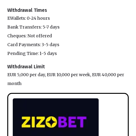
Withdrawal Times
EWallets: 0-24 hours
Bank Transfers: 5-7 days
Cheques: Not offered
Card Payments: 3-5 days
Pending Time: 1-5 days
Withdrawal Limit
EUR 5,000 per day, EUR 10,000 per week, EUR 40,000 per
month