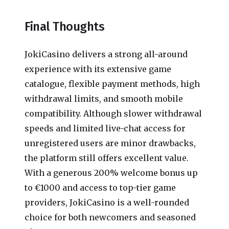
Final Thoughts
JokiCasino delivers a strong all-around
experience with its extensive game
catalogue, flexible payment methods, high
withdrawal limits, and smooth mobile
compatibility. Although slower withdrawal
speeds and limited live-chat access for
unregistered users are minor drawbacks,
the platform still offers excellent value.
With a generous 200% welcome bonus up
to €1000 and access to top-tier game
providers, JokiCasino is a well-rounded
choice for both newcomers and seasoned