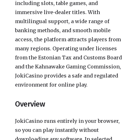
including slots, table games, and
immersive live-dealer titles. With
multilingual support, a wide range of
banking methods, and smooth mobile
access, the platform attracts players from
many regions. Operating under licenses
from the Estonian Tax and Customs Board
and the Kahnawake Gaming Commission,
JokiCasino provides a safe and regulated
environment for online play.
Overview
JokiCasino runs entirely in your browser,
so you can play instantly without
downloading any software. In selected