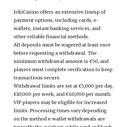
JokiCasino offers an extensive lineup of
payment options, including cards, e-
wallets, instant banking services, and
other reliable financial methods.
All deposits must be wagered at least once
before requesting a withdrawal. The
minimum withdrawal amount is €50, and
players must complete verification to keep
transactions secure.
Withdrawal limits are set at €5,000 per day,
€10,000 per week, and €40,000 per month.
VIP players may be eligible for increased
limits. Processing times vary depending
on the method e-wallet withdrawals are
typically the quickest, while card and bank