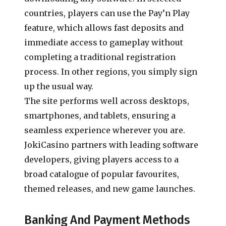
countries, players can use the Pay’n Play
feature, which allows fast deposits and
immediate access to gameplay without
completing a traditional registration
process. In other regions, you simply sign
up the usual way.
The site performs well across desktops,
smartphones, and tablets, ensuring a
seamless experience wherever you are.
JokiCasino partners with leading software
developers, giving players access to a
broad catalogue of popular favourites,
themed releases, and new game launches.
Banking And Payment Methods