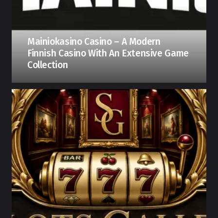
Mainiokasino Casino – A Modern
Finnish Casino With An Extensive Game
Collection