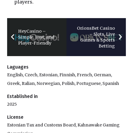
players.
OrionsBet Casino
HeyCasino –
– Slots, Live
Simple, Fast, and
Games & Sports
Player-Friendly
Betting
Laguages
English, Czech, Estonian, Finnish, French, German,
Greek, Italian, Norwegian, Polish, Portuguese, Spanish
Established in
2025
License
Estonian Tax and Customs Board, Kahnawake Gaming