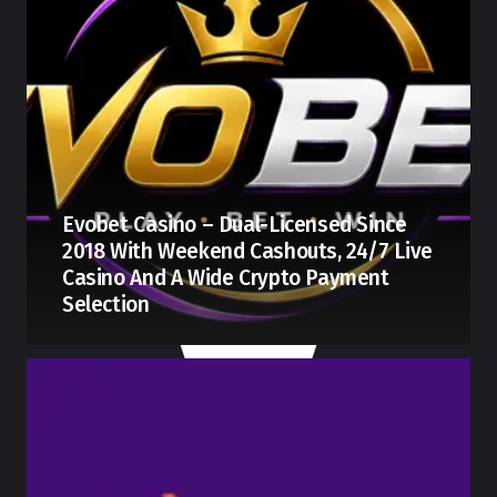
Evobet Casino – Dual-Licensed Since
2018 With Weekend Cashouts, 24/7 Live
Casino And A Wide Crypto Payment
Selection