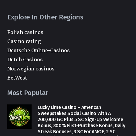
Explore In Other Regions
Polish casinos
Casino rating
Deutsche Online-Casinos
Dutch Casinos
Norwegian casinos
BetWest
Most Popular
Lucky Lime Casino – American
Sweepstakes Social Casino With A
200,000 GC Plus 5 SC Sign-Up Welcome
Bonus, 300% First-Purchase Bonus, Daily
Streak Bonuses, 3 SC For AMOE, 2 SC