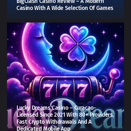
BigClash Casino Review – A Modern
Casino With A Wide Selection Of Games
Lucky Dreams Casino – Curacao-
Licensed Since 2021 With 80+ Providers,
Fast Crypto Withdrawals And A
Dedicated Mobile App