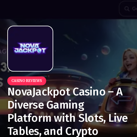
CASINO REVIEWS
NovaJackpot Casino – A
Diverse Gaming
Platform with Slots, Live
Tables, and Crypto