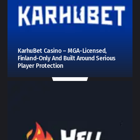
KarhuBet Casino – MGA-Licensed,
Finland-Only And Built Around Serious
Player Protection