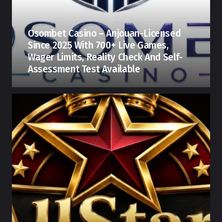
Osombet Casino – Anjouan-Licensed
Since 2025 With 700+ Live Games,
Wager Limits, Reality Check And Self-
Assessment Test Available