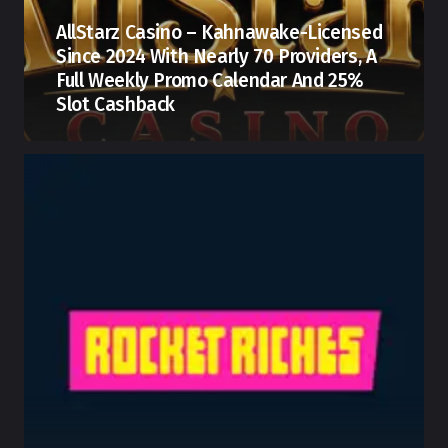
AllStarz Casino – Kahnawake-Licensed
Since 2024 With Nearly 70 Providers, A
Full Weekly Promo Calendar And 25%
Slot Cashback