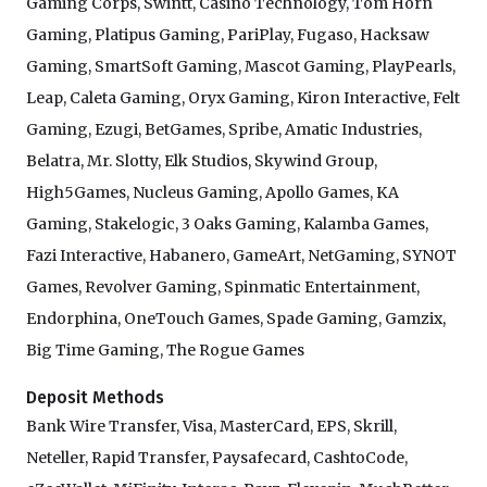
Gaming Corps, Swintt, Casino Technology, Tom Horn
Gaming, Platipus Gaming, PariPlay, Fugaso, Hacksaw
Gaming, SmartSoft Gaming, Mascot Gaming, PlayPearls,
Leap, Caleta Gaming, Oryx Gaming, Kiron Interactive, Felt
Gaming, Ezugi, BetGames, Spribe, Amatic Industries,
Belatra, Mr. Slotty, Elk Studios, Skywind Group,
High5Games, Nucleus Gaming, Apollo Games, KA
Gaming, Stakelogic, 3 Oaks Gaming, Kalamba Games,
Fazi Interactive, Habanero, GameArt, NetGaming, SYNOT
Games, Revolver Gaming, Spinmatic Entertainment,
Endorphina, OneTouch Games, Spade Gaming, Gamzix,
Big Time Gaming, The Rogue Games
Deposit Methods
Bank Wire Transfer, Visa, MasterCard, EPS, Skrill,
Neteller, Rapid Transfer, Paysafecard, CashtoCode,