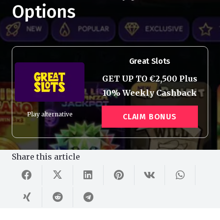
Options
Great Slots
GET UP TO €2,500 Plus
10% Weekly Cashback
Play alternative
CLAIM BONUS
Share this article