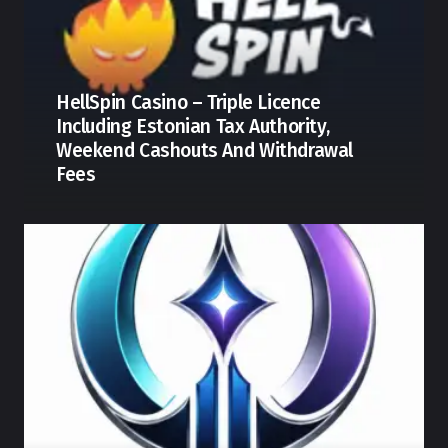
HellSpin Casino – Triple Licence
Including Estonian Tax Authority,
Weekend Cashouts And Withdrawal
Fees