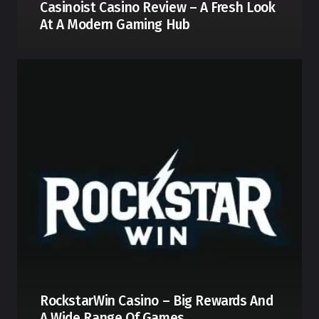
Casinoist Casino Review – A Fresh Look
At A Modern Gaming Hub
RockstarWin Casino – Big Rewards And
A Wide Range Of Games