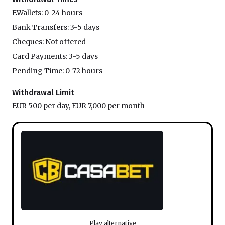
EWallets: 0-24 hours
Bank Transfers: 3-5 days
Cheques: Not offered
Card Payments: 3-5 days
Pending Time: 0-72 hours
Withdrawal Limit
EUR 500 per day, EUR 7,000 per month
Play alternative