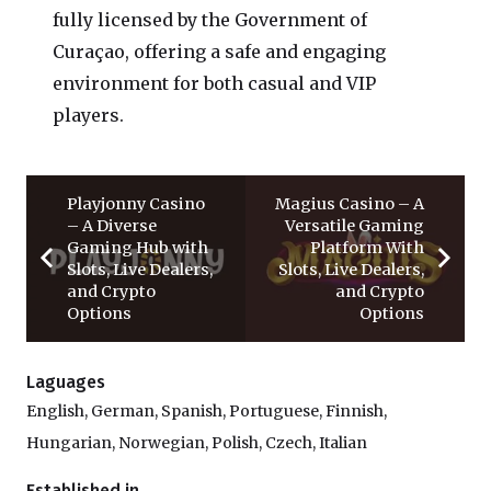
fully licensed by the Government of
Curaçao, offering a safe and engaging
environment for both casual and VIP
players.
Playjonny Casino
Magius Casino – A
– A Diverse
Versatile Gaming
Gaming Hub with
Platform With
Slots, Live Dealers,
Slots, Live Dealers,
and Crypto
and Crypto
Options
Options
Laguages
English, German, Spanish, Portuguese, Finnish,
Hungarian, Norwegian, Polish, Czech, Italian
Established in