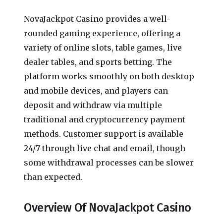
NovaJackpot Casino provides a well-
rounded gaming experience, offering a
variety of online slots, table games, live
dealer tables, and sports betting. The
platform works smoothly on both desktop
and mobile devices, and players can
deposit and withdraw via multiple
traditional and cryptocurrency payment
methods. Customer support is available
24/7 through live chat and email, though
some withdrawal processes can be slower
than expected.
Overview Of NovaJackpot Casino