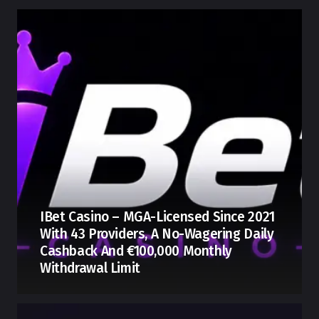
IBet Casino – MGA-Licensed Since 2021
With 43 Providers, A No-Wagering Daily
Cashback And €100,000 Monthly
Withdrawal Limit