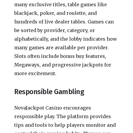
many exclusive titles, table games like
blackjack, poker, and roulette, and
hundreds of live dealer tables. Games can
be sorted by provider, category, or
alphabetically, and the lobby indicates how
many games are available per provider.
Slots often include bonus buy features,
Megaways, and progressive jackpots for
more excitement.
Responsible Gambling
NovaJackpot Casino encourages
responsible play. The platform provides
tips and tools to help players monitor and