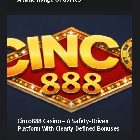
Cinco888 Casino – A Safety-Driven
Platform With Clearly Defined Bonuses