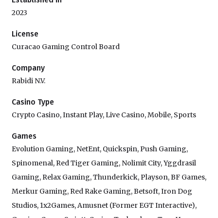
2023
License
Curacao Gaming Control Board
Company
Rabidi N.V.
Casino Type
Crypto Casino, Instant Play, Live Casino, Mobile, Sports
Games
Evolution Gaming, NetEnt, Quickspin, Push Gaming,
Spinomenal, Red Tiger Gaming, Nolimit City, Yggdrasil
Gaming, Relax Gaming, Thunderkick, Playson, BF Games,
Merkur Gaming, Red Rake Gaming, Betsoft, Iron Dog
Studios, 1x2Games, Amusnet (Former EGT Interactive),