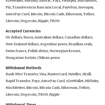
eZeeWallet, MiFinity, Interac, Payz, Flexepin, MuchBetter,
Pix, Transferencia Bancaria Local, Pay4Fun, Inovapay,
AstroPay Card, Bitcoin, Bitcoin Cash, Ethereum, Tether,
Litecoin, Dogecoin, Ripple, TRON
Accepted Currencies
US dollars, Euros, Australian dollars, Canadian dollars,
New Zealand dollars, Argentine pesos, Brazilian reals,
Swiss francs, Polish zlotys, Norwegian kroner,
Hungarian forints, Chilean pesos
Withdrawal Methods
Bank Wire Transfer, Visa, MasterCard, Neteller, Skrill,
Rapid Transfer, Payz, AstroPay Card, eZeeWallet, MiFinity,
MuchBetter, Bitcoin, Bitcoin Cash, Ethereum, Tether,
Litecoin, Dogecoin, TRON, Ripple
Withdrawal Times