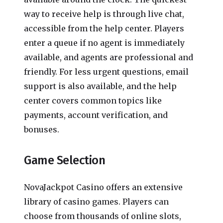
way to receive help is through live chat,
accessible from the help center. Players
enter a queue if no agent is immediately
available, and agents are professional and
friendly. For less urgent questions, email
support is also available, and the help
center covers common topics like
payments, account verification, and
bonuses.
Game Selection
NovaJackpot Casino offers an extensive
library of casino games. Players can
choose from thousands of online slots,