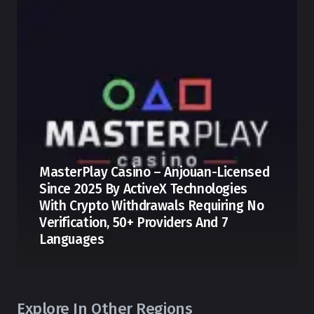
MasterPlay Casino – Anjouan-Licensed
Since 2025 By ActiveX Technologies
With Crypto Withdrawals Requiring No
Verification, 50+ Providers And 7
Languages
Explore In Other Regions