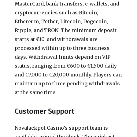
MasterCard, bank transfers, e-wallets, and
cryptocurrencies such as Bitcoin,
Ethereum, Tether, Litecoin, Dogecoin,
Ripple, and TRON. The minimum deposit
starts at €10, and withdrawals are
processed within up to three business
days. Withdrawal limits depend on VIP
status, ranging from €600 to €1,500 daily
and €7,000 to €20,000 monthly. Players can
maintain up to three pending withdrawals
at the same time.
Customer Support
NovaJackpot Casino’s support team is
available around the clock. The quickest