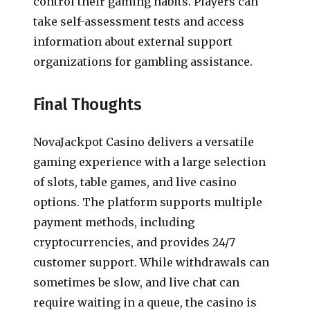
control their gaming habits. Players can
take self-assessment tests and access
information about external support
organizations for gambling assistance.
Final Thoughts
NovaJackpot Casino delivers a versatile
gaming experience with a large selection
of slots, table games, and live casino
options. The platform supports multiple
payment methods, including
cryptocurrencies, and provides 24/7
customer support. While withdrawals can
sometimes be slow, and live chat can
require waiting in a queue, the casino is