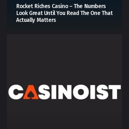
Rocket Riches Casino – The Numbers
Look Great Until You Read The One That
Actually Matters