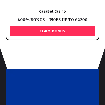
CasaBet Casino
400% BONUS + 350FS UP TO €2200
CLAIM BONUS
You May Also Like