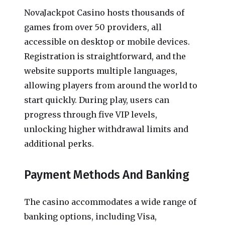
NovaJackpot Casino hosts thousands of
games from over 50 providers, all
accessible on desktop or mobile devices.
Registration is straightforward, and the
website supports multiple languages,
allowing players from around the world to
start quickly. During play, users can
progress through five VIP levels,
unlocking higher withdrawal limits and
additional perks.
Payment Methods And Banking
The casino accommodates a wide range of
banking options, including Visa,