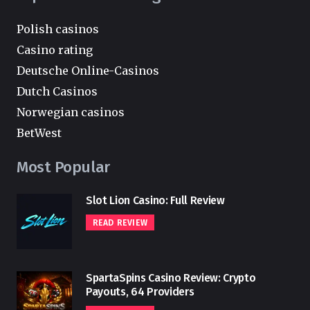
Polish casinos
Casino rating
Deutsche Online-Casinos
Dutch Casinos
Norwegian casinos
BetWest
Most Popular
Slot Lion Casino: Full Review
READ REVIEW
SpartaSpins Casino Review: Crypto
Payouts, 64 Providers