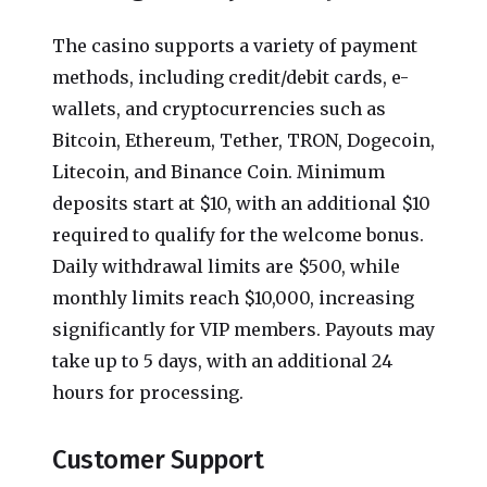
The casino supports a variety of payment
methods, including credit/debit cards, e-
wallets, and cryptocurrencies such as
Bitcoin, Ethereum, Tether, TRON, Dogecoin,
Litecoin, and Binance Coin. Minimum
deposits start at $10, with an additional $10
required to qualify for the welcome bonus.
Daily withdrawal limits are $500, while
monthly limits reach $10,000, increasing
significantly for VIP members. Payouts may
take up to 5 days, with an additional 24
hours for processing.
Customer Support