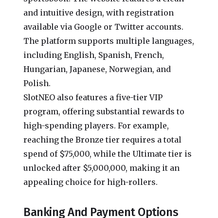
and intuitive design, with registration
available via Google or Twitter accounts.
The platform supports multiple languages,
including English, Spanish, French,
Hungarian, Japanese, Norwegian, and
Polish.
SlotNEO also features a five-tier VIP
program, offering substantial rewards to
high-spending players. For example,
reaching the Bronze tier requires a total
spend of $75,000, while the Ultimate tier is
unlocked after $5,000,000, making it an
appealing choice for high-rollers.
Banking And Payment Options