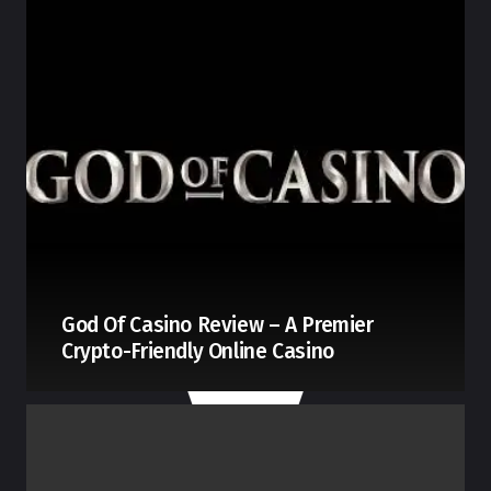
God Of Casino Review – A Premier
Crypto-Friendly Online Casino