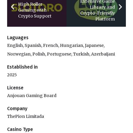
Extensive Game
High Roller
Library and
Gaming with
Crypto-Friendly
Crypto Support
Platform
Laguages
English, Spanish, French, Hungarian, Japanese,
Norwegian, Polish, Portuguese, Turkish, Azerbaijani
Established in
2025
License
Anjouan Gaming Board
Company
ThePion Limitada
Casino Type