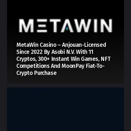
MetaWin Casino – Anjouan-Licensed
Since 2022 By Asobi N.V. With 11
Cryptos, 300+ Instant Win Games, NFT
Competitions And MoonPay Fiat-To-
Crypto Purchase