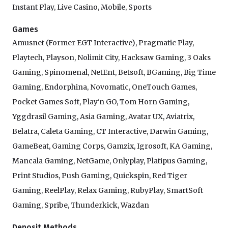
Instant Play, Live Casino, Mobile, Sports
Games
Amusnet (Former EGT Interactive), Pragmatic Play,
Playtech, Playson, Nolimit City, Hacksaw Gaming, 3 Oaks
Gaming, Spinomenal, NetEnt, Betsoft, BGaming, Big Time
Gaming, Endorphina, Novomatic, OneTouch Games,
Pocket Games Soft, Play'n GO, Tom Horn Gaming,
Yggdrasil Gaming, Asia Gaming, Avatar UX, Aviatrix,
Belatra, Caleta Gaming, CT Interactive, Darwin Gaming,
GameBeat, Gaming Corps, Gamzix, Igrosoft, KA Gaming,
Mancala Gaming, NetGame, Onlyplay, Platipus Gaming,
Print Studios, Push Gaming, Quickspin, Red Tiger
Gaming, ReelPlay, Relax Gaming, RubyPlay, SmartSoft
Gaming, Spribe, Thunderkick, Wazdan
Deposit Methods