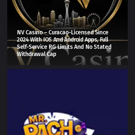
NV Casino – Curacao-Licensed Since
2024 With IOS And Android Apps, Full
Self-Service RG Limits And No Stated
Withdrawal Cap