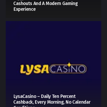
Cashouts And A Modern Gaming
Experience
LysaCasino – Daily Ten Percent
Cashback, Every Morning, No Calendar