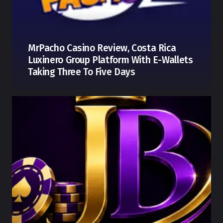
MrPacho Casino Review, Costa Rica
Luxinero Group Platform With E-Wallets
Taking Three To Five Days