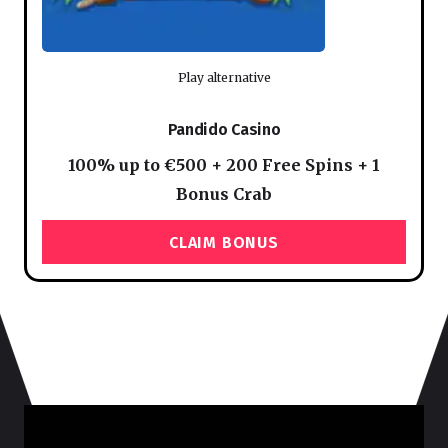
Play alternative
Pandido Casino
100% up to €500 + 200 Free Spins + 1
Bonus Crab
CLAIM BONUS
You May Also Like