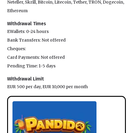
Neteller, Skrill, Bitcoin, Litecoin, Tether, TRON, Dogecoin,
Ethereum
Withdrawal Times
EWallets: 0-24 hours
Bank Transfers: Not offered
Cheques:
Card Payments: Not offered
Pending Time: 1-5 days
Withdrawal Limit
EUR 500 per day, EUR 10,000 per month