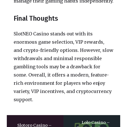
manage their gaming habits independently.
Final Thoughts
SlotNEO Casino stands out with its
enormous game selection, VIP rewards,
and crypto-friendly options. However, slow
withdrawals and minimal responsible
gambling tools may be a drawback for
some. Overall, it offers a modern, feature-
rich environment for players who enjoy
variety, VIP incentives, and cryptocurrency
support.
Lolo Casino –
Slotoro Casino –