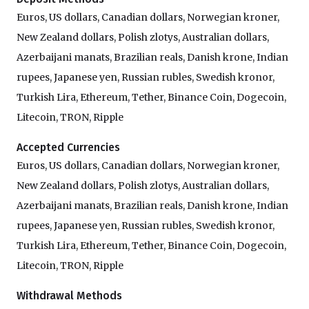
Euros, US dollars, Canadian dollars, Norwegian kroner,
New Zealand dollars, Polish zlotys, Australian dollars,
Azerbaijani manats, Brazilian reals, Danish krone, Indian
rupees, Japanese yen, Russian rubles, Swedish kronor,
Turkish Lira, Ethereum, Tether, Binance Coin, Dogecoin,
Litecoin, TRON, Ripple
Accepted Currencies
Euros, US dollars, Canadian dollars, Norwegian kroner,
New Zealand dollars, Polish zlotys, Australian dollars,
Azerbaijani manats, Brazilian reals, Danish krone, Indian
rupees, Japanese yen, Russian rubles, Swedish kronor,
Turkish Lira, Ethereum, Tether, Binance Coin, Dogecoin,
Litecoin, TRON, Ripple
Withdrawal Methods