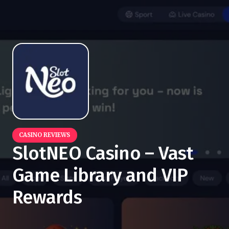
CASINO REVIEWS
SlotNEO Casino – Vast
Game Library and VIP
Rewards