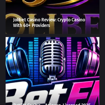
Jolibet Casino Review: Crypto Casino
With 60+ Providers