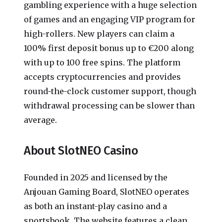
gambling experience with a huge selection
of games and an engaging VIP program for
high-rollers. New players can claim a
100% first deposit bonus up to €200 along
with up to 100 free spins. The platform
accepts cryptocurrencies and provides
round-the-clock customer support, though
withdrawal processing can be slower than
average.
About SlotNEO Casino
Founded in 2025 and licensed by the
Anjouan Gaming Board, SlotNEO operates
as both an instant-play casino and a
sportsbook. The website features a clean