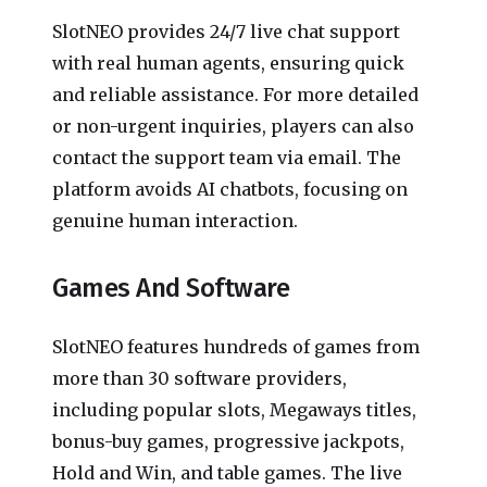
SlotNEO provides 24/7 live chat support
with real human agents, ensuring quick
and reliable assistance. For more detailed
or non-urgent inquiries, players can also
contact the support team via email. The
platform avoids AI chatbots, focusing on
genuine human interaction.
Games And Software
SlotNEO features hundreds of games from
more than 30 software providers,
including popular slots, Megaways titles,
bonus-buy games, progressive jackpots,
Hold and Win, and table games. The live