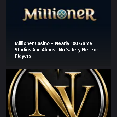
Millioner Casino – Nearly 100 Game
Studios And Almost No Safety Net For
Players