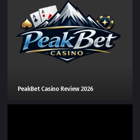
PeakBet Casino Review 2026