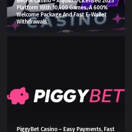
BetFM Casino – Anjouan-Licensed 2025
Platform With 10,400 Games, A 600%
Welcome Package And Fast E-Wallet
Withdrawals
PiggyBet Casino – Easy Payments, Fast