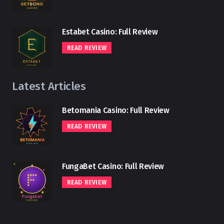
Estabet Casino: Full Review
READ REVIEW
Latest Articles
Betomania Casino: Full Review
READ REVIEW
FungaBet Casino: Full Review
READ REVIEW