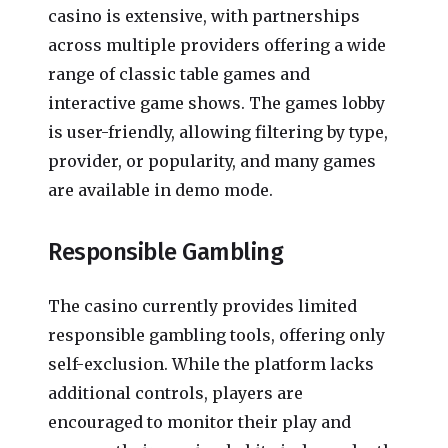
casino is extensive, with partnerships
across multiple providers offering a wide
range of classic table games and
interactive game shows. The games lobby
is user-friendly, allowing filtering by type,
provider, or popularity, and many games
are available in demo mode.
Responsible Gambling
The casino currently provides limited
responsible gambling tools, offering only
self-exclusion. While the platform lacks
additional controls, players are
encouraged to monitor their play and