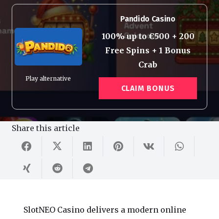
Pandido Casino
100% up to €500 + 200
Free Spins + 1 Bonus
Crab
Play alternative
CLAIM BONUS
Share this article
SlotNEO Casino delivers a modern online