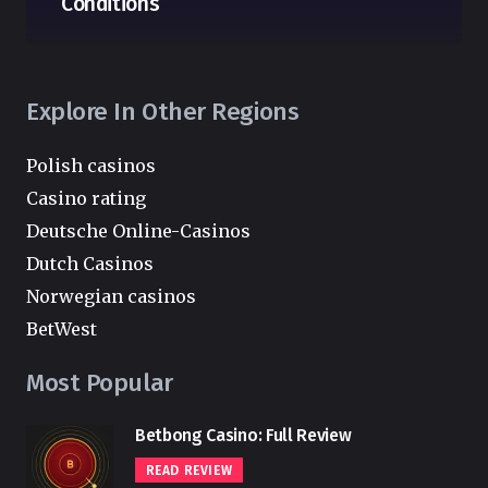
Conditions
Explore In Other Regions
Polish casinos
Casino rating
Deutsche Online-Casinos
Dutch Casinos
Norwegian casinos
BetWest
Most Popular
Betbong Casino: Full Review
READ REVIEW