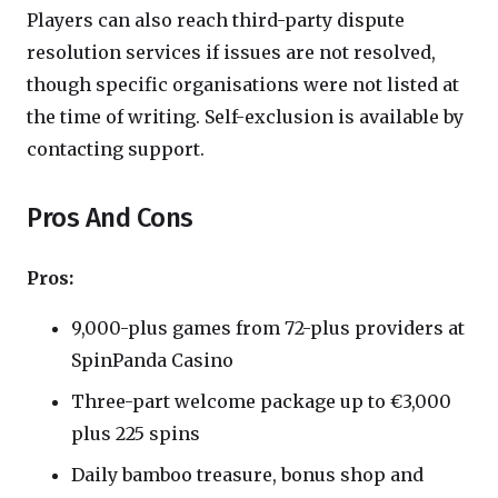
Players can also reach third-party dispute
resolution services if issues are not resolved,
though specific organisations were not listed at
the time of writing. Self-exclusion is available by
contacting support.
Pros And Cons
Pros:
9,000-plus games from 72-plus providers at
SpinPanda Casino
Three-part welcome package up to €3,000
plus 225 spins
Daily bamboo treasure, bonus shop and