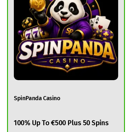
SpinPanda Casino
100% Up To €500 Plus 50 Spins