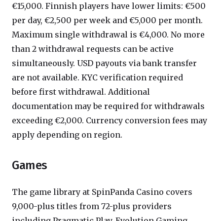
€15,000. Finnish players have lower limits: €500
per day, €2,500 per week and €5,000 per month.
Maximum single withdrawal is €4,000. No more
than 2 withdrawal requests can be active
simultaneously. USD payouts via bank transfer
are not available. KYC verification required
before first withdrawal. Additional
documentation may be required for withdrawals
exceeding €2,000. Currency conversion fees may
apply depending on region.
Games
The game library at SpinPanda Casino covers
9,000-plus titles from 72-plus providers
including Pragmatic Play, Evolution Gaming,