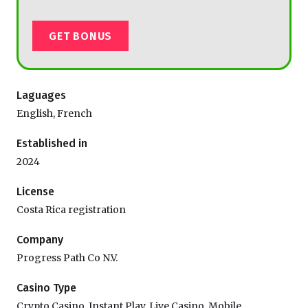
GET BONUS
Laguages
English, French
Established in
2024
License
Costa Rica registration
Company
Progress Path Co N.V.
Casino Type
Crypto Casino, Instant Play, Live Casino, Mobile