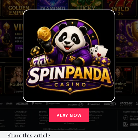
PLAY NOW
Share this article