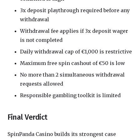
3x deposit playthrough required before any
withdrawal
Withdrawal fee applies if 3x deposit wager
is not completed
Daily withdrawal cap of €1,000 is restrictive
Maximum free spin cashout of €50 is low
No more than 2 simultaneous withdrawal
requests allowed
Responsible gambling toolkit is limited
Final Verdict
SpinPanda Casino builds its strongest case