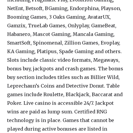
NetEnt, Betsoft, BGaming, Endorphina, Playson,
Booming Games, 3 Oaks Gaming, AvatarUX,
Gamzix, TrueLab Games, Onlyplay, GameBeat,
Habanero, Mascot Gaming, Mancala Gaming,
SmartSoft, Spinomenal, Zillion Games, Evoplay,
KA Gaming, Platipus, Spade Gaming and others.
Slots include classic video formats, Megaways,
bonus buy, jackpots and crash games. The bonus
buy section includes titles such as Billier Wild,
Leprechaun’s Coins and Detective Donut. Table
games include Roulette, Blackjack, Baccarat and
Poker. Live casino is accessible 24/7. Jackpot
wins are paid as lump sum. Certified RNG
technology is in place. Games that cannot be
played during active bonuses are listed in