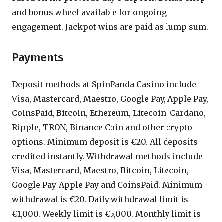
and bonus wheel available for ongoing
engagement. Jackpot wins are paid as lump sum.
Payments
Deposit methods at SpinPanda Casino include
Visa, Mastercard, Maestro, Google Pay, Apple Pay,
CoinsPaid, Bitcoin, Ethereum, Litecoin, Cardano,
Ripple, TRON, Binance Coin and other crypto
options. Minimum deposit is €20. All deposits
credited instantly. Withdrawal methods include
Visa, Mastercard, Maestro, Bitcoin, Litecoin,
Google Pay, Apple Pay and CoinsPaid. Minimum
withdrawal is €20. Daily withdrawal limit is
€1,000. Weekly limit is €5,000. Monthly limit is