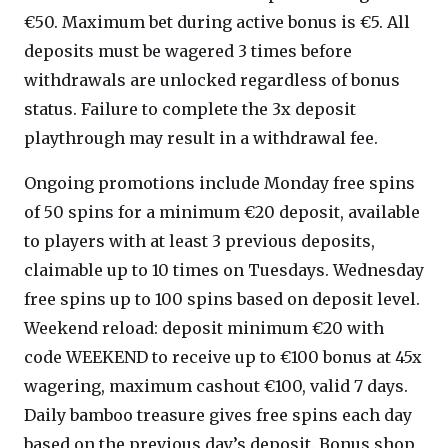
€50. Maximum bet during active bonus is €5. All
deposits must be wagered 3 times before
withdrawals are unlocked regardless of bonus
status. Failure to complete the 3x deposit
playthrough may result in a withdrawal fee.
Ongoing promotions include Monday free spins
of 50 spins for a minimum €20 deposit, available
to players with at least 3 previous deposits,
claimable up to 10 times on Tuesdays. Wednesday
free spins up to 100 spins based on deposit level.
Weekend reload: deposit minimum €20 with
code WEEKEND to receive up to €100 bonus at 45x
wagering, maximum cashout €100, valid 7 days.
Daily bamboo treasure gives free spins each day
based on the previous day’s deposit. Bonus shop