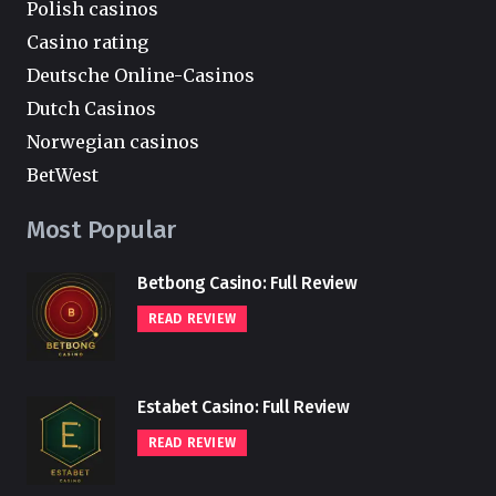
Polish casinos
Casino rating
Deutsche Online-Casinos
Dutch Casinos
Norwegian casinos
BetWest
Most Popular
Betbong Casino: Full Review
READ REVIEW
Estabet Casino: Full Review
READ REVIEW