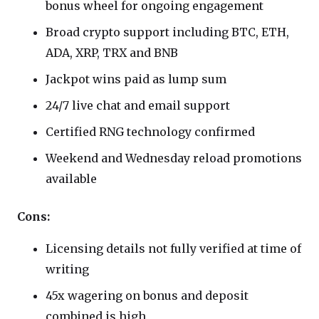
bonus wheel for ongoing engagement
Broad crypto support including BTC, ETH,
ADA, XRP, TRX and BNB
Jackpot wins paid as lump sum
24/7 live chat and email support
Certified RNG technology confirmed
Weekend and Wednesday reload promotions
available
Cons:
Licensing details not fully verified at time of
writing
45x wagering on bonus and deposit
combined is high