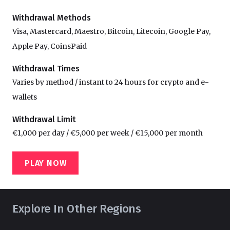
Withdrawal Methods
Visa, Mastercard, Maestro, Bitcoin, Litecoin, Google Pay,
Apple Pay, CoinsPaid
Withdrawal Times
Varies by method / instant to 24 hours for crypto and e-
wallets
Withdrawal Limit
€1,000 per day / €5,000 per week / €15,000 per month
PLAY NOW
Explore In Other Regions