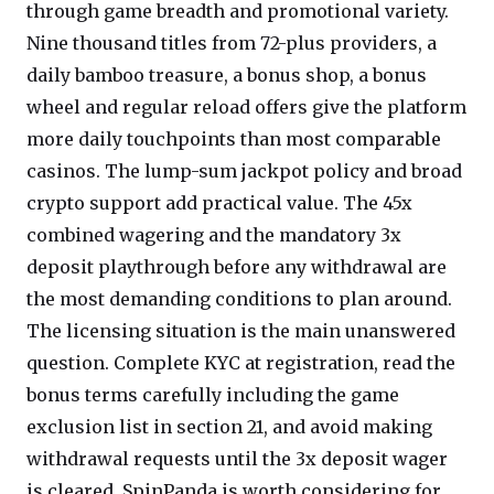
through game breadth and promotional variety.
Nine thousand titles from 72-plus providers, a
daily bamboo treasure, a bonus shop, a bonus
wheel and regular reload offers give the platform
more daily touchpoints than most comparable
casinos. The lump-sum jackpot policy and broad
crypto support add practical value. The 45x
combined wagering and the mandatory 3x
deposit playthrough before any withdrawal are
the most demanding conditions to plan around.
The licensing situation is the main unanswered
question. Complete KYC at registration, read the
bonus terms carefully including the game
exclusion list in section 21, and avoid making
withdrawal requests until the 3x deposit wager
is cleared. SpinPanda is worth considering for