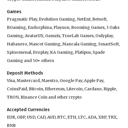
Games
Pragmatic Play, Evolution Gaming, NetEnt, Betsoft,
BGaming, Endorphina, Playson, Booming Games, 3 Oaks
Gaming, AvatarUX, Gamzix, TrueLab Games, Onlyplay,
Habanero, Mascot Gaming, Mancala Gaming, SmartSoft,
Spinomenal, Evoplay, KA Gaming, Platipus, Spade
Gaming and 50+ others
Deposit Methods
Visa, Mastercard, Maestro, Google Pay, Apple Pay,
CoinsPaid, Bitcoin, Ethereum, Litecoin, Cardano, Ripple,
TRON, Binance Coin and other crypto
Accepted Currencies
EUR, GBP, USD, CAD, AUD, BTC, ETH, LTC, ADA, XRP, TRX,
BNB