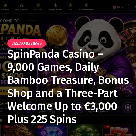
CASINO REVIEWS
SpinPanda Casino –
9,000 Games, Daily
Bamboo Treasure, Bonus
Shop and a Three-Part
Welcome Up to €3,000
Plus 225 Spins