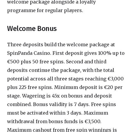
welcome package alongside a loyalty
programme for regular players.
Welcome Bonus
Three deposits build the welcome package at
SpinPanda Casino. First deposit gives 100% up to
€500 plus 50 free spins. Second and third
deposits continue the package, with the total
potential across all three stages reaching €3,000
plus 225 free spins. Minimum deposit is €20 per
stage. Wagering is 45x on bonus and deposit
combined. Bonus validity is 7 days. Free spins
must be activated within 3 days. Maximum
withdrawal from bonus funds is €3,500.
Maximum cashout from free spin winnings is