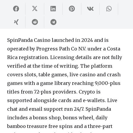
SpinPanda Casino launched in 2024 and is
operated by Progress Path Co N.V. under a Costa
Rica registration. Licensing details are not fully
verified at the time of writing. The platform
covers slots, table games, live casino and crash
games with a game library reaching 9,000-plus
titles from 72-plus providers. Crypto is
supported alongside cards and e-wallets. Live
chat and email support run 24/7. SpinPanda
includes a bonus shop, bonus wheel, daily
bamboo treasure free spins and a three-part