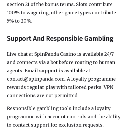
section 21 of the bonus terms. Slots contribute
100% to wagering, other game types contribute
5% to 20%.
Support And Responsible Gambling
Live chat at SpinPanda Casino is available 24/7
and connects via a bot before routing to human
agents. Email support is available at
contact@spinpanda.com
. A loyalty programme
rewards regular play with tailored perks. VPN
connections are not permitted.
Responsible gambling tools include a loyalty
programme with account controls and the ability
to contact support for exclusion requests.