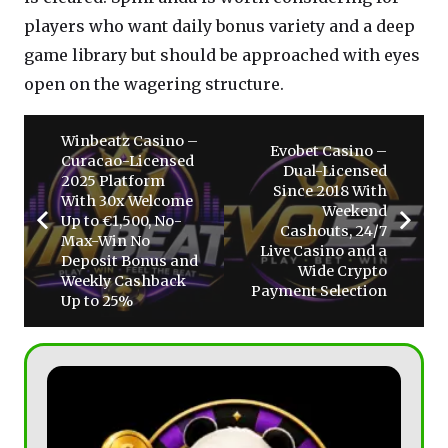
players who want daily bonus variety and a deep
game library but should be approached with eyes
open on the wagering structure.
Winbeatz Casino –
Evobet Casino –
Curacao-Licensed
Dual-Licensed
2025 Platform
Since 2018 With
With 30x Welcome
Weekend
Up to €1,500, No-
Cashouts, 24/7
Max-Win No
Live Casino and a
Deposit Bonus and
Wide Crypto
Weekly Cashback
Payment Selection
Up to 25%