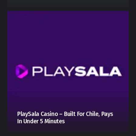
PlaySala Casino – Built For Chile, Pays
In Under 5 Minutes