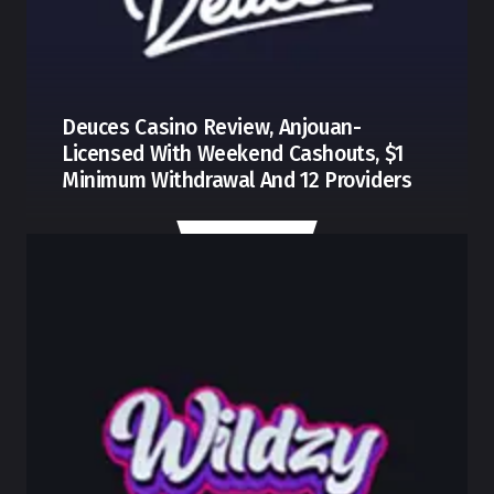
Deuces Casino Review, Anjouan-
Licensed With Weekend Cashouts, $1
Minimum Withdrawal And 12 Providers