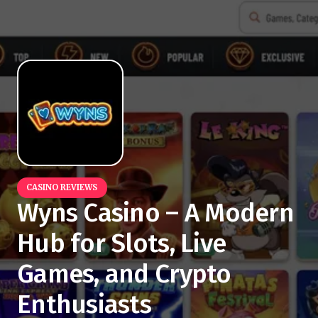
CASINO REVIEWS
Wyns Casino – A Modern
Hub for Slots, Live
Games, and Crypto
Enthusiasts