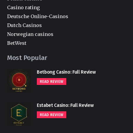
Casino rating
Deutsche Online-Casinos
Dutch Casinos
Norwegian casinos
BetWest
Most Popular
Betbong Casino: Full Review
READ REVIEW
Estabet Casino: Full Review
READ REVIEW