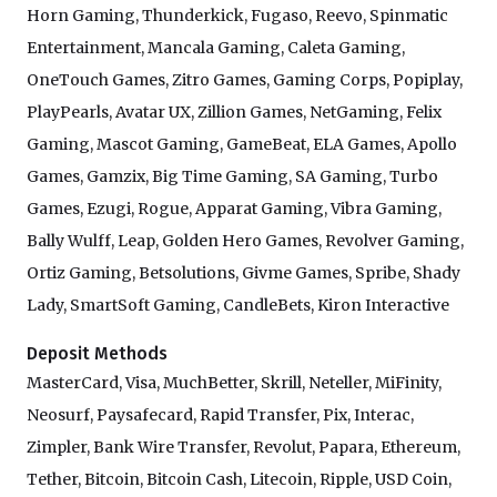
Horn Gaming, Thunderkick, Fugaso, Reevo, Spinmatic
Entertainment, Mancala Gaming, Caleta Gaming,
OneTouch Games, Zitro Games, Gaming Corps, Popiplay,
PlayPearls, Avatar UX, Zillion Games, NetGaming, Felix
Gaming, Mascot Gaming, GameBeat, ELA Games, Apollo
Games, Gamzix, Big Time Gaming, SA Gaming, Turbo
Games, Ezugi, Rogue, Apparat Gaming, Vibra Gaming,
Bally Wulff, Leap, Golden Hero Games, Revolver Gaming,
Ortiz Gaming, Betsolutions, Givme Games, Spribe, Shady
Lady, SmartSoft Gaming, CandleBets, Kiron Interactive
Deposit Methods
MasterCard, Visa, MuchBetter, Skrill, Neteller, MiFinity,
Neosurf, Paysafecard, Rapid Transfer, Pix, Interac,
Zimpler, Bank Wire Transfer, Revolut, Papara, Ethereum,
Tether, Bitcoin, Bitcoin Cash, Litecoin, Ripple, USD Coin,