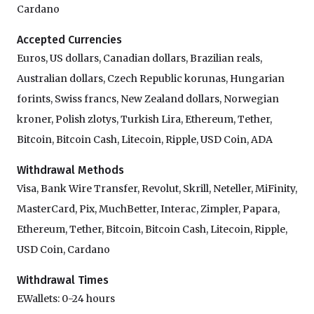
Cardano
Accepted Currencies
Euros, US dollars, Canadian dollars, Brazilian reals,
Australian dollars, Czech Republic korunas, Hungarian
forints, Swiss francs, New Zealand dollars, Norwegian
kroner, Polish zlotys, Turkish Lira, Ethereum, Tether,
Bitcoin, Bitcoin Cash, Litecoin, Ripple, USD Coin, ADA
Withdrawal Methods
Visa, Bank Wire Transfer, Revolut, Skrill, Neteller, MiFinity,
MasterCard, Pix, MuchBetter, Interac, Zimpler, Papara,
Ethereum, Tether, Bitcoin, Bitcoin Cash, Litecoin, Ripple,
USD Coin, Cardano
Withdrawal Times
EWallets: 0-24 hours