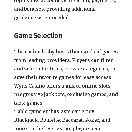
topics like account verification, payments,
and bonuses, providing additional
guidance when needed.
Game Selection
The casino lobby hosts thousands of games
from leading providers. Players can filter
and search for titles, browse categories, or
save their favorite games for easy access.
Wyns Casino offers a mix of online slots,
progressive jackpots, exclusive games, and
table games.
Table game enthusiasts can enjoy
Blackjack, Roulette, Baccarat, Poker, and
more. In the live casino, players can