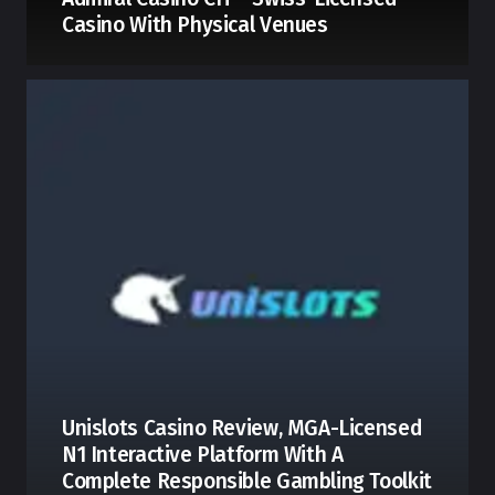
Casino With Physical Venues
Unislots Casino Review, MGA-Licensed
N1 Interactive Platform With A
Complete Responsible Gambling Toolkit