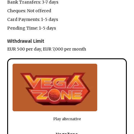
Bank Transfers: 3-7 days
Cheques: Not offered
Card Payments: 1-5 days
Pending Time: 1-5 days
Withdrawal Limit
EUR 500 per day, EUR 7,000 per month
Play alternative