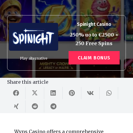
Spinight Casino
250% uo to €2500 +
250 Free Spins
CLAIM BONUS
Play alternative
Share this article
Wyns Casino offers a comprehensive