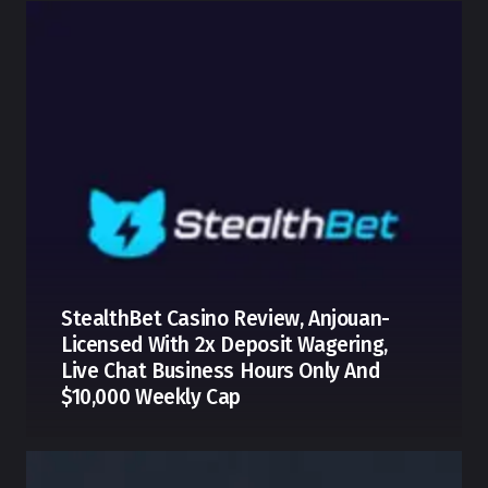
StealthBet Casino Review, Anjouan-
Licensed With 2x Deposit Wagering,
Live Chat Business Hours Only And
$10,000 Weekly Cap