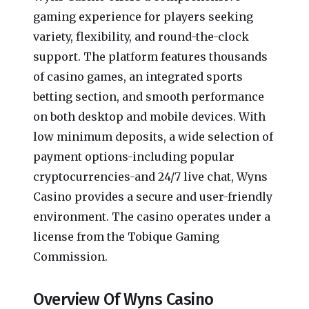
gaming experience for players seeking
variety, flexibility, and round-the-clock
support. The platform features thousands
of casino games, an integrated sports
betting section, and smooth performance
on both desktop and mobile devices. With
low minimum deposits, a wide selection of
payment options-including popular
cryptocurrencies-and 24/7 live chat, Wyns
Casino provides a secure and user-friendly
environment. The casino operates under a
license from the Tobique Gaming
Commission.
Overview Of Wyns Casino