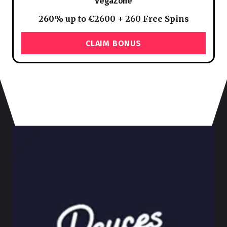
VegaZone
260% up to €2600 + 260 Free Spins
CLAIM BONUS
You May Also Like