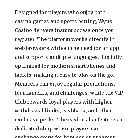
Designed for players who enjoy both
casino games and sports betting, Wyns
Casino delivers instant access once you
register. The platform works directly in
web browsers without the need for an app
and supports multiple languages. It is fully
optimized for modern smartphones and
tablets, making it easy to play on the go.
Members can enjoy regular promotions,
tournaments, and challenges, while the VIP
Club rewards loyal players with higher
withdrawal limits, cashback, and other
exclusive perks. The casino also features a
dedicated shop where players can
exchange coins for bonuses or progress