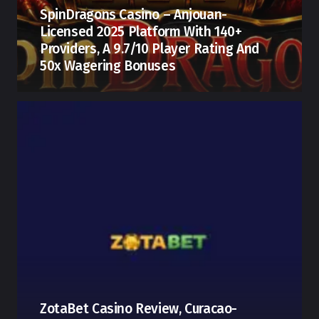
SpinDragons Casino – Anjouan-
Licensed 2025 Platform With 140+
Providers, A 9.7/10 Player Rating And
50x Wagering Bonuses
ZotaBet Casino Review, Curacao-