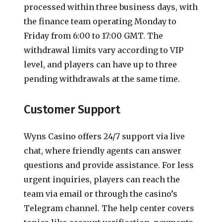
processed within three business days, with
the finance team operating Monday to
Friday from 6:00 to 17:00 GMT. The
withdrawal limits vary according to VIP
level, and players can have up to three
pending withdrawals at the same time.
Customer Support
Wyns Casino offers 24/7 support via live
chat, where friendly agents can answer
questions and provide assistance. For less
urgent inquiries, players can reach the
team via email or through the casino’s
Telegram channel. The help center covers