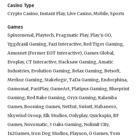
Casino Type
Crypto Casino, Instant Play, Live Casino, Mobile, Sports
Games
Spinomenal, Playtech, Pragmatic Play, Play'n GO,
Yggdrasil Gaming, Fazi Interactive, Red Tiger Gaming,
Amusnet (Former EGT Interactive), Games Global,
Evoplay, CT Interactive, Hacksaw Gaming, Amatic
Industries, Evolution Gaming, Relax Gaming, Betsoft,
Merkur Gaming, Stakelogic, TaDa Gaming, Endorphina,
Gamomat, PariPlay, GameArt, Platipus Gaming, Blueprint
Gaming, Red Rake Gaming, Oryx Gaming, Kalamba
Games, Booming Games, NetEnt, Swintt, Habanero,
Skywind Group, Elk Studios, Onlyplay, Quickspin, BF
Games, Novomatic, 3 Oaks Gaming, Nolimit City,
1x2Games, Iron Dog Studios, Playson, G Games, Tom