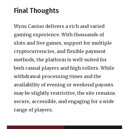
Final Thoughts
Wyns Casino delivers a rich and varied
gaming experience. With thousands of
slots and live games, support for multiple
cryptocurrencies, and flexible payment
methods, the platform is well-suited for
both casual players and high rollers. While
withdrawal processing times and the
availability of evening or weekend payouts
may be slightly restrictive, the site remains
secure, accessible, and engaging for a wide
range of players.