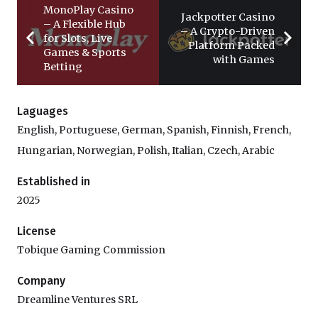
MonoPlay Casino
Jackpotter Casino
– A Flexible Hub
– A Crypto-Driven
for Slots, Live
Platform Packed
Games & Sports
with Games
Betting
Laguages
English, Portuguese, German, Spanish, Finnish, French,
Hungarian, Norwegian, Polish, Italian, Czech, Arabic
Established in
2025
License
Tobique Gaming Commission
Company
Dreamline Ventures SRL