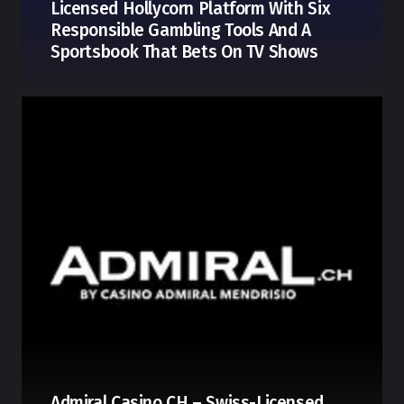
Licensed Hollycorn Platform With Six
Responsible Gambling Tools And A
Sportsbook That Bets On TV Shows
Admiral Casino CH – Swiss-Licensed