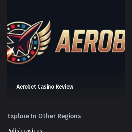
Aerobet Casino Review
Explore In Other Regions
Polish casinos