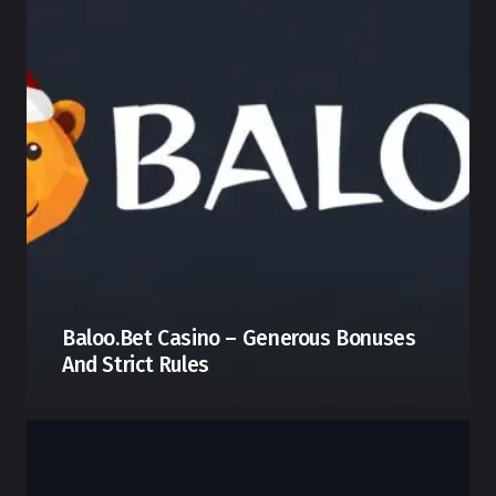
Baloo.bet Casino – Generous Bonuses
And Strict Rules