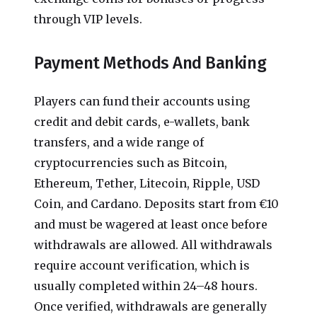
through VIP levels.
Payment Methods And Banking
Players can fund their accounts using
credit and debit cards, e-wallets, bank
transfers, and a wide range of
cryptocurrencies such as Bitcoin,
Ethereum, Tether, Litecoin, Ripple, USD
Coin, and Cardano. Deposits start from €10
and must be wagered at least once before
withdrawals are allowed. All withdrawals
require account verification, which is
usually completed within 24–48 hours.
Once verified, withdrawals are generally