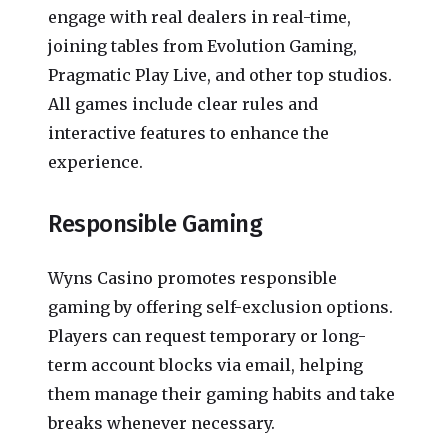
engage with real dealers in real-time,
joining tables from Evolution Gaming,
Pragmatic Play Live, and other top studios.
All games include clear rules and
interactive features to enhance the
experience.
Responsible Gaming
Wyns Casino promotes responsible
gaming by offering self-exclusion options.
Players can request temporary or long-
term account blocks via email, helping
them manage their gaming habits and take
breaks whenever necessary.