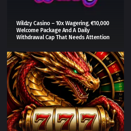
Wildzy Casino – 10x Wagering, €10,000
Welcome Package And A Daily
Withdrawal Cap That Needs Attention