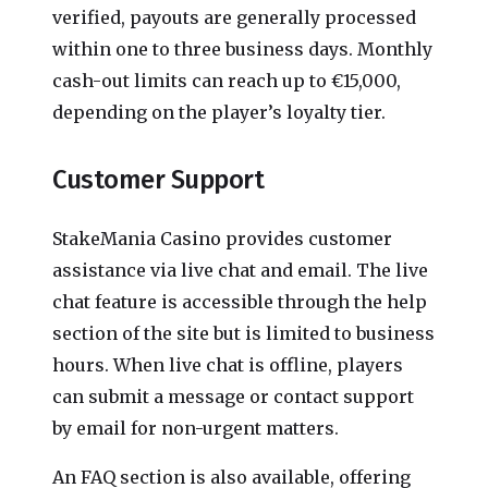
verified, payouts are generally processed
within one to three business days. Monthly
cash-out limits can reach up to €15,000,
depending on the player’s loyalty tier.
Customer Support
StakeMania Casino provides customer
assistance via live chat and email. The live
chat feature is accessible through the help
section of the site but is limited to business
hours. When live chat is offline, players
can submit a message or contact support
by email for non-urgent matters.
An FAQ section is also available, offering