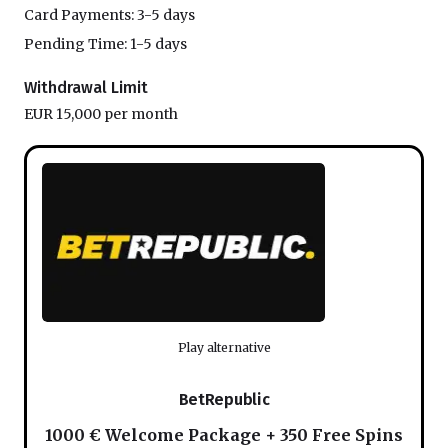
Card Payments: 3-5 days
Pending Time: 1-5 days
Withdrawal Limit
EUR 15,000 per month
Play alternative
BetRepublic
1000 € Welcome Package + 350 Free Spins