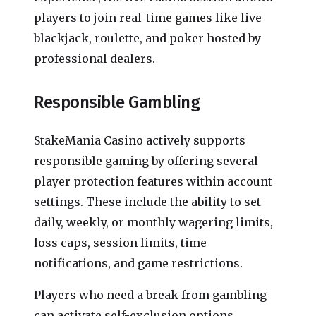
players to join real-time games like live
blackjack, roulette, and poker hosted by
professional dealers.
Responsible Gambling
StakeMania Casino actively supports
responsible gaming by offering several
player protection features within account
settings. These include the ability to set
daily, weekly, or monthly wagering limits,
loss caps, session limits, time
notifications, and game restrictions.
Players who need a break from gambling
can activate self-exclusion options.