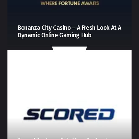
Bonanza City Casino – A Fresh Look At A
Dynamic Online Gaming Hub