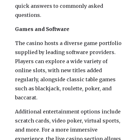
quick answers to commonly asked
questions.
Games and Software
The casino hosts a diverse game portfolio
supplied by leading software providers.
Players can explore a wide variety of
online slots, with new titles added
regularly, alongside classic table games
such as blackjack, roulette, poker, and
baccarat.
Additional entertainment options include
scratch cards, video poker, virtual sports,
and more. For a more immersive
experience, the live casino section allows