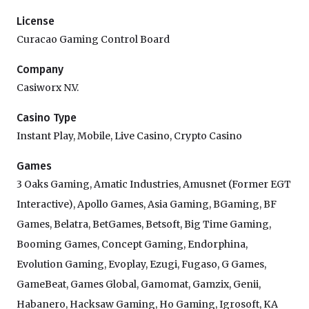
License
Curacao Gaming Control Board
Company
Casiworx N.V.
Casino Type
Instant Play, Mobile, Live Casino, Crypto Casino
Games
3 Oaks Gaming, Amatic Industries, Amusnet (Former EGT
Interactive), Apollo Games, Asia Gaming, BGaming, BF
Games, Belatra, BetGames, Betsoft, Big Time Gaming,
Booming Games, Concept Gaming, Endorphina,
Evolution Gaming, Evoplay, Ezugi, Fugaso, G Games,
GameBeat, Games Global, Gamomat, Gamzix, Genii,
Habanero, Hacksaw Gaming, Ho Gaming, Igrosoft, KA