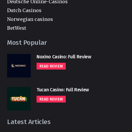
Deutsche Online-Casinos
Dutch Casinos
Norwegian casinos
BetWest
Most Popular
Noxino Casino: Full Review
READ REVIEW
Tucan Casino: Full Review
READ REVIEW
Latest Articles