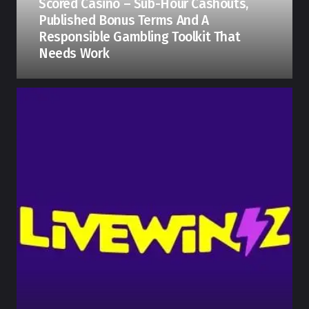
Scored Casino – Sub-Hour Cashouts,
Published Bonus Terms And A
Responsible Gambling Toolkit That
Needs Work