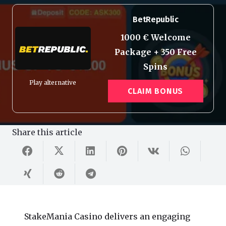
BetRepublic
1000 € Welcome
Package + 350 Free
Spins
Play alternative
CLAIM BONUS
Share this article
StakeMania Casino delivers an engaging