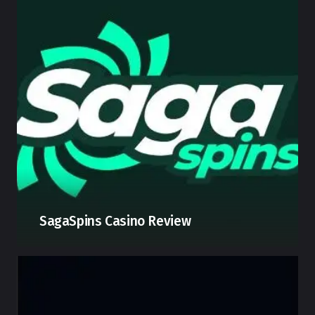
SagaSpins Casino Review