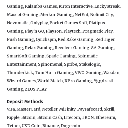
Gaming, Kalamba Games, Kiron Interactive, LuckyStreak,
Mascot Gaming, Merkur Gaming, NetEnt, Nolimit City,
Novomatic, Onlyplay, Pocket Games Soft, Platipus
Gaming, Play'n GO, Playson, Playtech, Pragmatic Play,
Push Gaming, Quickspin, Red Rake Gaming, Red Tiger
Gaming, Relax Gaming, Revolver Gaming, SA Gaming,
SmartSoft Gaming, Spade Gaming, Spinmatic
Entertainment, Spinomenal, Spribe, Stakelogic,
Thunderkick, Tom Horn Gaming, VIVO Gaming, Wazdan,
Wizard Games, World Match, XPro Gaming, Yggdrasil
Gaming, ZEUS PLAY
Deposit Methods
Visa, MasterCard, Neteller, MiFinity, Paysafecard, Skrill,
Ripple, Bitcoin, Bitcoin Cash, Litecoin, TRON, Ethereum,
Tether, USD Coin, Binance, Dogecoin