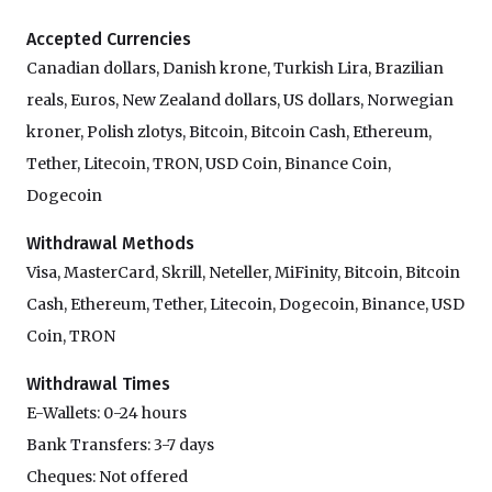
Accepted Currencies
Canadian dollars, Danish krone, Turkish Lira, Brazilian
reals, Euros, New Zealand dollars, US dollars, Norwegian
kroner, Polish zlotys, Bitcoin, Bitcoin Cash, Ethereum,
Tether, Litecoin, TRON, USD Coin, Binance Coin,
Dogecoin
Withdrawal Methods
Visa, MasterCard, Skrill, Neteller, MiFinity, Bitcoin, Bitcoin
Cash, Ethereum, Tether, Litecoin, Dogecoin, Binance, USD
Coin, TRON
Withdrawal Times
E-Wallets: 0-24 hours
Bank Transfers: 3-7 days
Cheques: Not offered