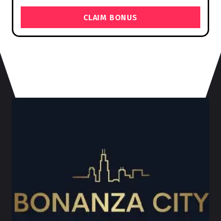
CLAIM BONUS
You May Also Like