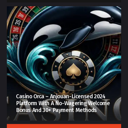
Casino Orca – Anjouan-Licensed 2024
Platform With A No-Wagering Welcome
Bonus And 30+ Payment Methods