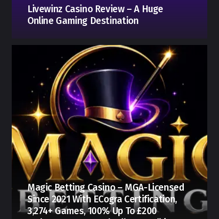
Livewinz Casino Review – A Huge
Online Gaming Destination
Magic Betting Casino – MGA-Licensed
Since 2021 With ECogra Certification,
3,274+ Games, 100% Up To £200