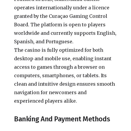
operates internationally under a licence
granted by the Curaçao Gaming Control
Board. The platform is open to players
worldwide and currently supports English,
Spanish, and Portuguese.
The casino is fully optimized for both
desktop and mobile use, enabling instant
access to games through a browser on
computers, smartphones, or tablets. Its
clean and intuitive design ensures smooth
navigation for newcomers and
experienced players alike.
Banking And Payment Methods