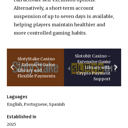
Alternatively, a short-term account
suspension of up to seven days is available,
helping players maintain healthier and
more controlled gaming habits.
Slotobit Casino –
SlotyStake Casino
Extensive Game
– Extensive Game
Library with
Library and
Crypto Payment
Flexible Payments
Support
Laguages
English, Portuguese, Spanish
Established in
2025