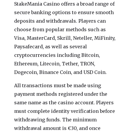
StakeMania Casino offers a broad range of
secure banking options to ensure smooth
deposits and withdrawals. Players can
choose from popular methods such as
Visa, MasterCard, Skrill, Neteller, MiFinity,
Paysafecard, as well as several
cryptocurrencies including Bitcoin,
Ethereum, Litecoin, Tether, TRON,
Dogecoin, Binance Coin, and USD Coin.
All transactions must be made using
payment methods registered under the
same name as the casino account. Players
must complete identity verification before
withdrawing funds. The minimum
withdrawal amount is €30, and once