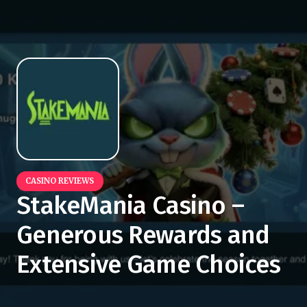
CASINO REVIEWS
StakeMania Casino –
Generous Rewards and
Extensive Game Choices