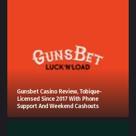
Gunsbet Casino Review, Tobique-
Licensed Since 2017 With Phone
Support And Weekend Cashouts