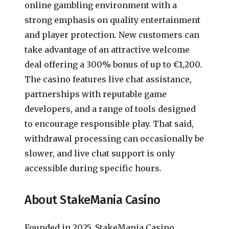
online gambling environment with a
strong emphasis on quality entertainment
and player protection. New customers can
take advantage of an attractive welcome
deal offering a 300% bonus of up to €1,200.
The casino features live chat assistance,
partnerships with reputable game
developers, and a range of tools designed
to encourage responsible play. That said,
withdrawal processing can occasionally be
slower, and live chat support is only
accessible during specific hours.
About StakeMania Casino
Founded in 2025, StakeMania Casino