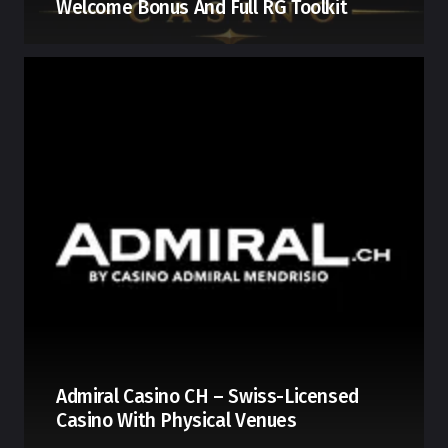
Welcome Bonus And Full RG Toolkit
Admiral Casino CH – Swiss-Licensed
Casino With Physical Venues