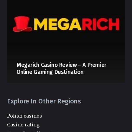
Megarich Casino Review – A Premier
Online Gaming Destination
Explore In Other Regions
Polish casinos
Casino rating