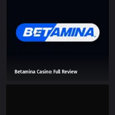
Betamina Casino: Full Review